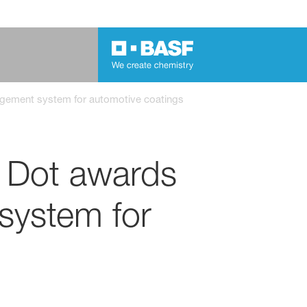
agement system for automotive coatings
d Dot awards
system for