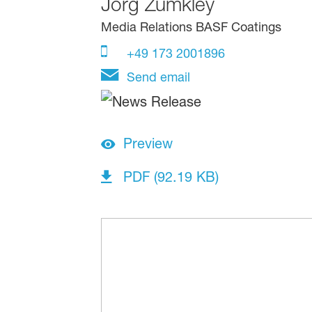
Jörg Zumkley
Media Relations BASF Coatings
+49 173 2001896
Send email
Preview
PDF (92.19 KB)