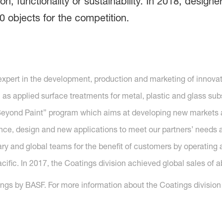
ion, functionality or sustainability. In 2018, desi
0 objects for the competition.
 expert in the development, production and marketing of inno
l as applied surface treatments for metal, plastic and glass sub
n Beyond Paint” program which aims at developing new market
e, design and new applications to meet our partners’ needs all
ry and global teams for the benefit of customers by operating a
fic. In 2017, the Coatings division achieved global sales of ab
gs by BASF. For more information about the Coatings division o