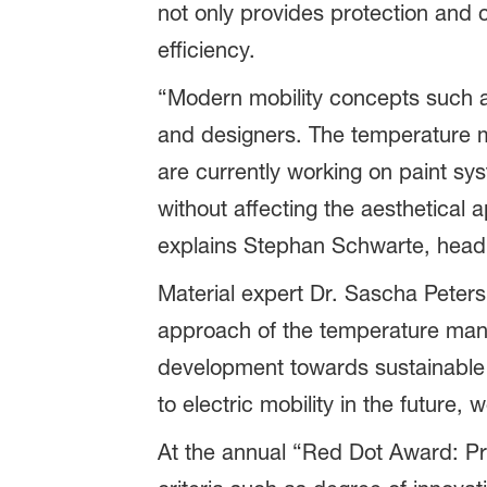
not only provides protection and cr
efficiency.
“Modern mobility concepts such a
and designers. The temperature ma
are currently working on paint sys
without affecting the aesthetical a
explains Stephan Schwarte, head 
Material expert Dr. Sascha Peters,
approach of the temperature mana
development towards sustainable m
to electric mobility in the future, w
At the annual “Red Dot Award: Pr