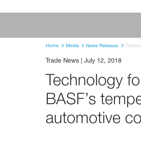
Home
Media
News Releases
Techno
Trade News
|
July 12, 2018
Technology fo
BASF’s tempe
automotive co