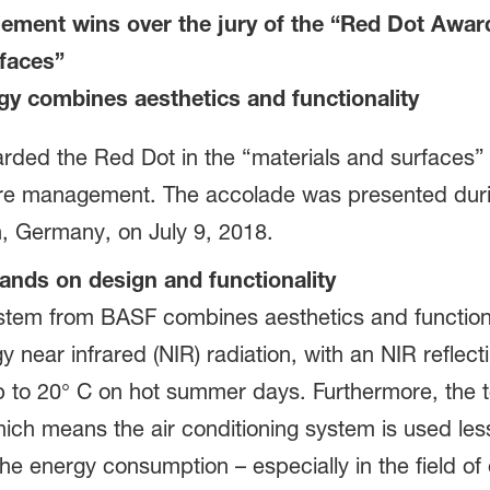
ment wins over the jury of the “Red Dot Award
rfaces”
gy combines aesthetics and functionality
ded the Red Dot in the “materials and surfaces” ca
re management. The accolade was presented durin
 Germany, on July 9, 2018.
nds on design and functionality
em from BASF combines aesthetics and functiona
 near infrared (NIR) radiation, with an NIR reflectin
p to 20° C on hot summer days. Furthermore, the t
ch means the air conditioning system is used less
 the energy consumption – especially in the field of