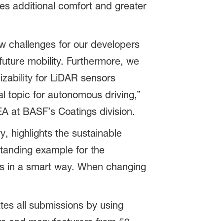
ures additional comfort and greater
w challenges for our developers
uture mobility. Furthermore, we
izability for LiDAR sensors
ial topic for autonomous driving,”
A at BASF’s Coatings division.
, highlights the sustainable
tanding example for the
ces in a smart way. When changing
es all submissions by using