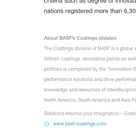
criteria such as degree of innovat
nations registered more than 6,30
About BASF’s Coatings division
The Coatings division of BASF is a global
refinish coatings, decorative paints as wel
portfolio is completed by the “Innovatio
performance solutions and drive performanc
knowledge and resources of interdisciplina
North America, South America and Asia Paci
Solutions beyond your imagination – Coatin
www.basf-coatings.com
.