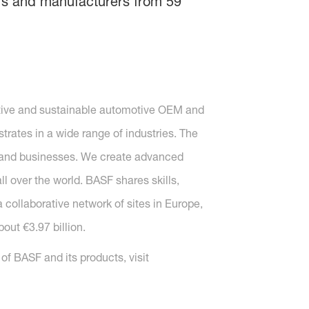
gners and manufacturers from 59
vative and sustainable automotive OEM and
strates in a wide range of industries. The
s and businesses. We create advanced
 over the world. BASF shares skills,
 collaborative network of sites in Europe,
out €3.97 billion.
f BASF and its products, visit