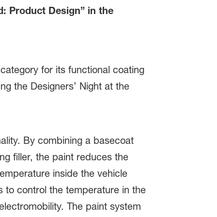
: Product Design” in the
tegory for its functional coating
g the Designers’ Night at the
lity. By combining a basecoat
g filler, the paint reduces the
emperature inside the vehicle
 to control the temperature in the
 electromobility. The paint system