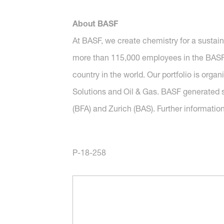
About BASF
At BASF, we create chemistry for a sustai
more than 115,000 employees in the BASF G
country in the world. Our portfolio is org
Solutions and Oil & Gas. BASF generated s
(BFA) and Zurich (BAS). Further informatio
P-18-258