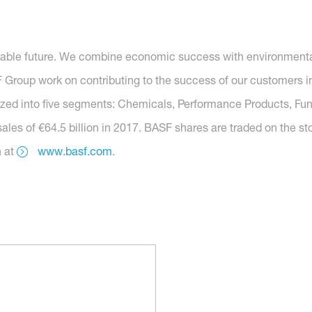
nable future. We combine economic success with environmental 
roup work on contributing to the success of our customers in 
anized into five segments: Chemicals, Performance Products, Func
ales of €64.5 billion in 2017. BASF shares are traded on the s
n at
www.basf.com
.