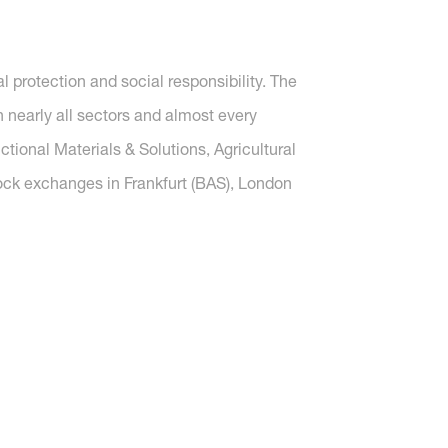
protection and social responsibility. The
nearly all sectors and almost every
tional Materials & Solutions, Agricultural
tock exchanges in Frankfurt (BAS), London