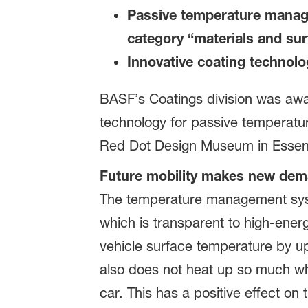
Passive temperature manage
category “materials and su
Innovative coating technolo
BASF’s Coatings division was awar
technology for passive temperatu
Red Dot Design Museum in Essen,
Future mobility makes new dema
The temperature management syst
which is transparent to high-energy
vehicle surface temperature by u
also does not heat up so much whi
car. This has a positive effect on