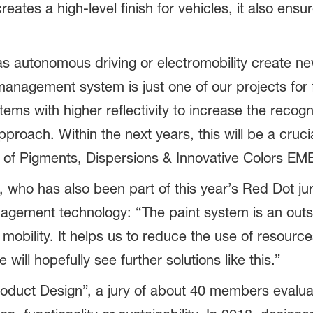
eates a high-level finish for vehicles, it also ens
s autonomous driving or electromobility create ne
nagement system is just one of our projects for f
tems with higher reflectivity to increase the recogn
pproach. Within the next years, this will be a cruc
of Pigments, Dispersions & Innovative Colors EME
 who has also been part of this year’s Red Dot jury
gement technology: “The paint system is an outs
obility. It helps us to reduce the use of resour
e will hopefully see further solutions like this.”
oduct Design”, a jury of about 40 members evaluat