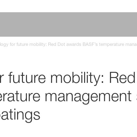
logy for future mobility: Red Dot awards BASF’s temperature man
r future mobility: Re
rature management 
atings