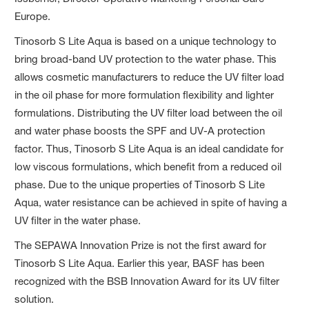
Europe.
Tinosorb S Lite Aqua is based on a unique technology to
bring broad-band UV protection to the water phase. This
allows cosmetic manufacturers to reduce the UV filter load
in the oil phase for more formulation flexibility and lighter
formulations. Distributing the UV filter load between the oil
and water phase boosts the SPF and UV-A protection
factor. Thus, Tinosorb S Lite Aqua is an ideal candidate for
low viscous formulations, which benefit from a reduced oil
phase. Due to the unique properties of Tinosorb S Lite
Aqua, water resistance can be achieved in spite of having a
UV filter in the water phase.
The SEPAWA Innovation Prize is not the first award for
Tinosorb S Lite Aqua. Earlier this year, BASF has been
recognized with the BSB Innovation Award for its UV filter
solution.