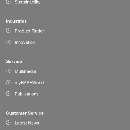
Sustainability
Industries
Product Finder
Innovation
Service
Multimedia
myBASFWorld
Publications
Customer Service
Latest News