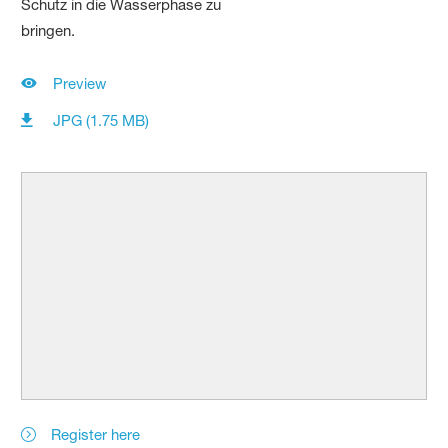
Preview
JPG (1.75 MB)
Register here