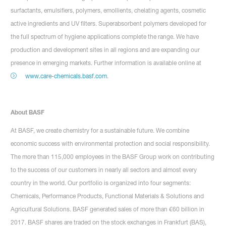
surfactants, emulsifiers, polymers, emollients, chelating agents, cosmetic
active ingredients and UV filters. Superabsorbent polymers developed for
the full spectrum of hygiene applications complete the range. We have
production and development sites in all regions and are expanding our
presence in emerging markets. Further information is available online at
www.care-chemicals.basf.com
.
About BASF
At BASF, we create chemistry for a sustainable future. We combine
economic success with environmental protection and social responsibility.
The more than 115,000 employees in the BASF Group work on contributing
to the success of our customers in nearly all sectors and almost every
country in the world. Our portfolio is organized into four segments:
Chemicals, Performance Products, Functional Materials & Solutions and
Agricultural Solutions. BASF generated sales of more than €60 billion in
2017. BASF shares are traded on the stock exchanges in Frankfurt (BAS),