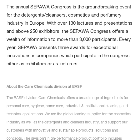
The annual SEPAWA Congress is the groundbreaking event
for the detergents/cleansers, cosmetics and perfumery
industry in Europe. With over 130 lectures and presentations
and above 250 exhibitors, the SEPAWA Congress offers a
wealth of information to more than 3,000 participants. Every
year, SEPAWA presents three awards for exceptional
innovations in companies which participate in the congress
either as exhibitors or as lecturers.
About the Care Chemicals division at BASF
The BASF division Care Chemicals offers a broad range of ingredients for
personal care, hygiene, home care, industrial & institutional cleaning, and
technical applications. We are the global leading supplier for the cosmetics
industry as well as the detergents and cleaners industry, and support our
customers with innovative and sustainable products, solutions and
concepts. The division’s high-performance product portfolio includes