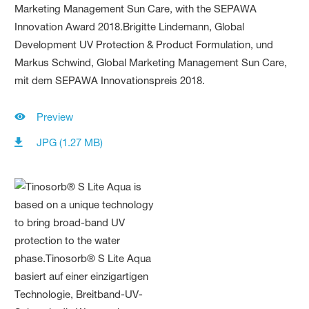
Preview
JPG (1.27 MB)