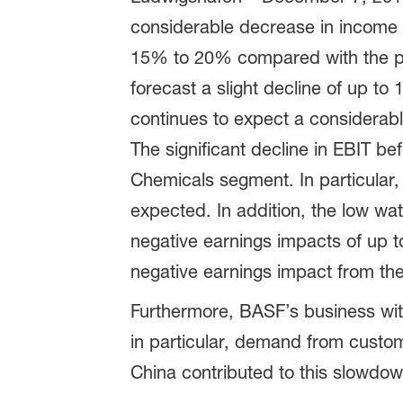
considerable decrease in income fr
15% to 20% compared with the prio
forecast a slight decline of up t
continues to expect a considerable
The significant decline in EBIT be
Chemicals segment. In particular,
expected. In addition, the low wat
negative earnings impacts of up to
negative earnings impact from the 
Furthermore, BASF’s business with
in particular, demand from custom
China contributed to this slowdow