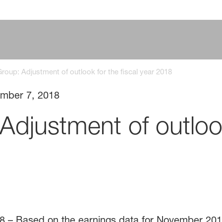
oup: Adjustment of outlook for the fiscal year 2018
mber 7, 2018
djustment of outlook 
8 – Based on the earnings data for November 20