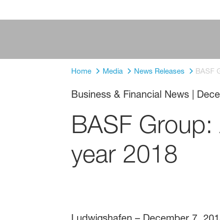
Home
Media
News Releases
BASF Gr
Business & Financial News
|
Dece
BASF Group: A
year 2018
Ludwigshafen – December 7, 201