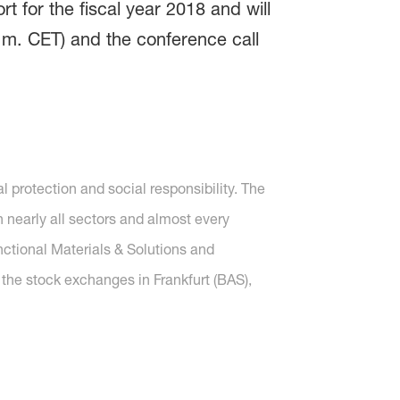
 for the fiscal year 2018 and will
.m. CET) and the conference call
protection and social responsibility. The
nearly all sectors and almost every
nctional Materials & Solutions and
 the stock exchanges in Frankfurt (BAS),