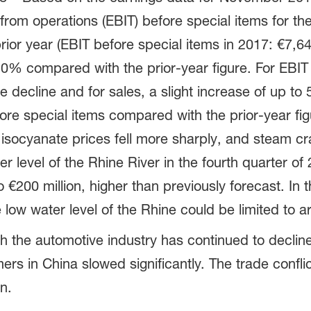
om operations (EBIT) before special items for the 
r year (EBIT before special items in 2017: €7,645
o 10% compared with the prior-year figure. For EB
 decline and for sales, a slight increase of up to
fore special items compared with the prior-year figu
 isocyanate prices fell more sharply, and steam c
er level of the Rhine River in the fourth quarter of
 €200 million, higher than previously forecast. In t
low water level of the Rhine could be limited to a
 the automotive industry has continued to decline 
ers in China slowed significantly. The trade confl
n.