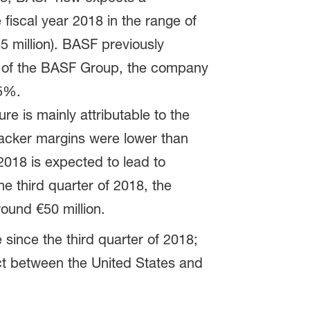
fiscal year 2018 in the range of
 million). BASF previously
IT of the BASF Group, the company
 5%.
re is mainly attributable to the
racker margins were lower than
 2018 is expected to lead to
he third quarter of 2018, the
round €50 million.
since the third quarter of 2018;
ict between the United States and