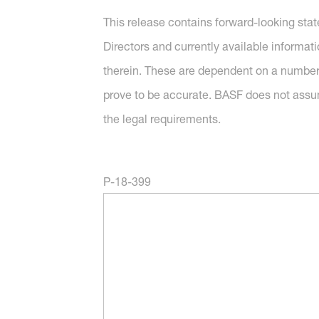
This release contains forward-looking sta
Directors and currently available informat
therein. These are dependent on a number 
prove to be accurate. BASF does not assu
the legal requirements.
P-18-399