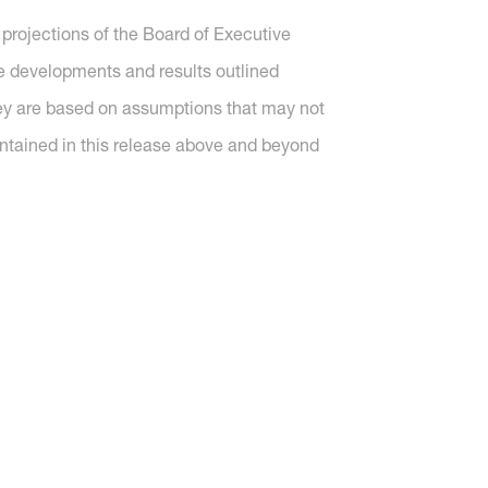
projections of the Board of Executive
re developments and results outlined
they are based on assumptions that may not
ntained in this release above and beyond