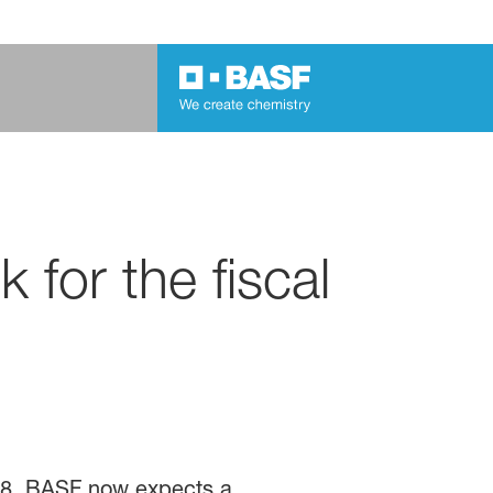
for the fiscal
18, BASF now expects a