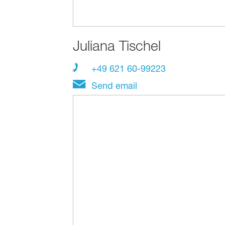
Juliana Tischel
+49 621 60-99223
Send email