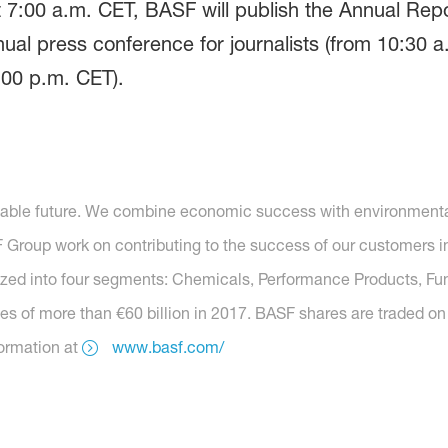
7:00 a.m. CET, BASF will publish the Annual Report
ual press conference for journalists (from 10:30 a
:00 p.m. CET).
nable future. We combine economic success with environmental 
roup work on contributing to the success of our customers in 
anized into four segments: Chemicals, Performance Products, Fu
es of more than €60 billion in 2017. BASF shares are traded on
formation at
www.basf.com/