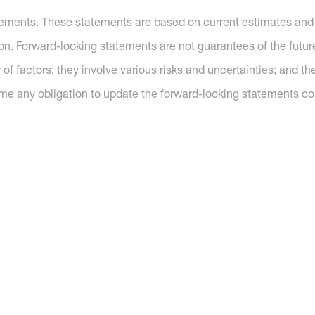
tements. These statements are based on current estimates and 
ion. Forward-looking statements are not guarantees of the futu
of factors; they involve various risks and uncertainties; and 
me any obligation to update the forward-looking statements co