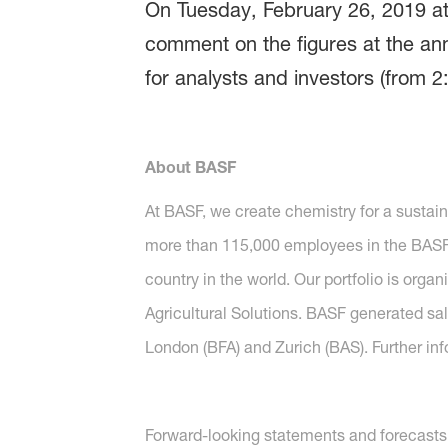
On Tuesday, February 26, 2019 at 
comment on the figures at the ann
for analysts and investors (from 2
About BASF
At BASF, we create chemistry for a sustai
more than 115,000 employees in the BASF G
country in the world. Our portfolio is org
Agricultural Solutions. BASF generated sal
London (BFA) and Zurich (BAS). Further in
Forward-looking statements and forecasts