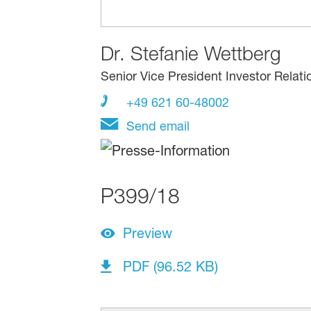
Dr.
Stefanie Wettberg
Senior Vice President Investor Relati
+49 621 60-48002
Send email
P399/18
Preview
PDF (96.52 KB)