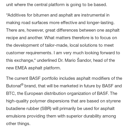
unit where the central platform is going to be based.
“Additives for bitumen and asphalt are instrumental in
making road surfaces more effective and longer-lasting.
There are, however, great differences between one asphalt
recipe and another. What matters therefore is to focus on
the development of tailor-made, local solutions to meet
customer requirements. I am very much looking forward to
this exchange,“ underlined Dr. Mario Šandor, head of the
new EMEA asphalt platform.
The current BASF portfolio includes asphalt modifiers of the
®
Butonal
brand, that will be marketed in future by BASF and
BTC, the European distribution organization of BASF. The
high-quality polymer dispersions that are based on styrene
butadiene rubber (SBR) will primarily be used for asphalt
emulsions providing them with superior durability among
other things.