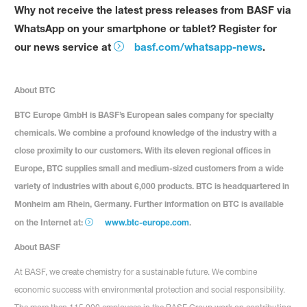
Why not receive the latest press releases from BASF via
WhatsApp on your smartphone or tablet? Register for
our news service at
basf.com/whatsapp-news
.
About BTC
BTC Europe GmbH is BASF’s European sales company for specialty
chemicals. We combine a profound knowledge of the industry with a
close proximity to our customers. With its eleven regional offices in
Europe, BTC supplies small and medium-sized customers from a wide
variety of industries with about 6,000 products. BTC is headquartered in
Monheim am Rhein, Germany. Further information on BTC is available
on the Internet at:
www.btc-europe.com
.
About BASF
At BASF, we create chemistry for a sustainable future. We combine
economic success with environmental protection and social responsibility.