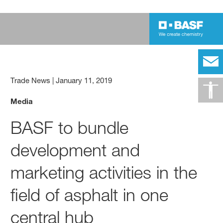
Trade News
|
January 11, 2019
Media
BASF to bundle
development and
marketing activities in the
field of asphalt in one
central hub