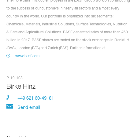
The more than 115,000 employees in the BASF Group work on contributing
to the success of our customers in nearly all sectors and almost every
country in the world. Our portfolio is organized into six segments:
Chemicals, Materials, Industrial Solutions, Surface Technologies, Nutrition
& Care and Agricultural Solutions. BASF generated sales of more than €60
billion in 2017. BASF shares are traded on the stock exchanges in Frankfurt
(BAS), London (BFA) and Zurich (BAS). Further information at
www.basf.com
.
P-19-108
Birke Hinz
+49 621 60-49181
Send email