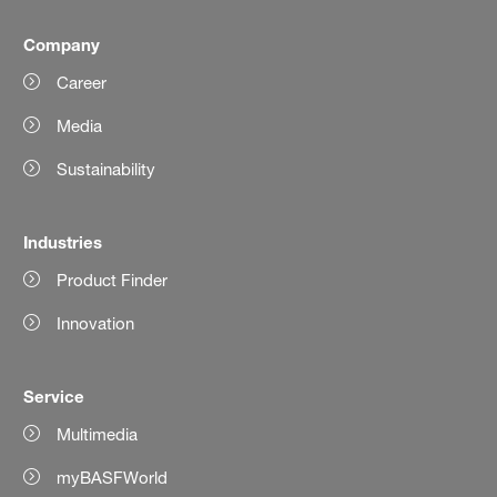
Company
Career
Media
Sustainability
Industries
Product Finder
Innovation
Service
Multimedia
myBASFWorld