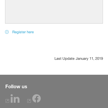
Register here
Last Update
January 11, 2019
Follow us