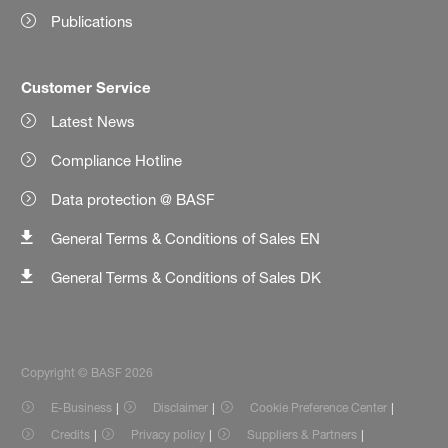
Publications
Customer Service
Latest News
Compliance Hotline
Data protection @ BASF
General Terms & Conditions of Sales EN
General Terms & Conditions of Sales DK
Copyright © BASF 2026
E-Business
Disclaimer
Cookie Preference Center
Credits
Privacy policy
Suppliers & Partners