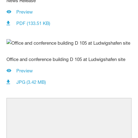
News Release
Preview
PDF (133.51 KB)
Office and conference building D 105 at Ludwigshafen site
Preview
JPG (3.42 MB)