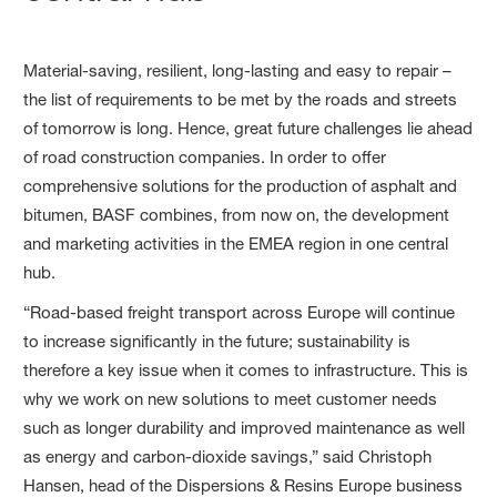
Material-saving, resilient, long-lasting and easy to repair –
the list of requirements to be met by the roads and streets
of tomorrow is long. Hence, great future challenges lie ahead
of road construction companies. In order to offer
comprehensive solutions for the production of asphalt and
bitumen, BASF combines, from now on, the development
and marketing activities in the EMEA region in one central
hub.
“Road-based freight transport across Europe will continue
to increase significantly in the future; sustainability is
therefore a key issue when it comes to infrastructure. This is
why we work on new solutions to meet customer needs
such as longer durability and improved maintenance as well
as energy and carbon-dioxide savings,” said Christoph
Hansen, head of the Dispersions & Resins Europe business