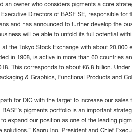
nd an owner who considers pigments a core strate
xecutive Directors of BASF SE, responsible for th
ans and has announced to further develop the bu
iness will be able to unfold its full potential with
d at the Tokyo Stock Exchange with about 20,000 
d in 1908, is active in more than 60 countries a
018. This corresponds to about €6.8 billion. Under
Packaging & Graphics, Functional Products and Col
th for DIC with the target to increase our sales to 
t, BASF’s pigments portfolio is an important strate
us to expand our position as one of the leading pigm
 solutions,” Kaoru Ino, President and Chief Exec