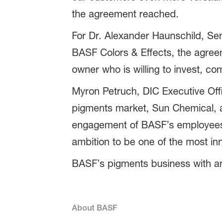
the agreement reached.
For Dr. Alexander Haunschild, Se
BASF Colors & Effects, the agree
owner who is willing to invest, co
Myron Petruch, DIC Executive Offi
pigments market, Sun Chemical, a
engagement of BASF’s employees 
ambition to be one of the most inn
BASF’s pigments business with aro
About BASF