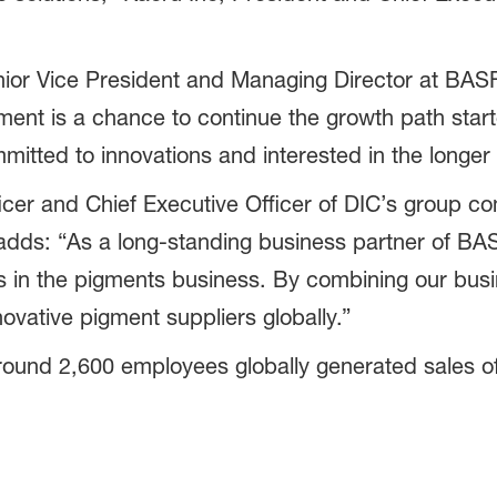
nior Vice President and Managing Director at BAS
ment is a chance to continue the growth path star
mmitted to innovations and interested in the longe
cer and Chief Executive Officer of DIC’s group co
dds: “As a long-standing business partner of BAS
in the pigments business. By combining our busi
ovative pigment suppliers globally.”
und 2,600 employees globally generated sales of 