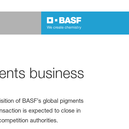
ents business
ition of BASF’s global pigments
nsaction is expected to close in
competition authorities.