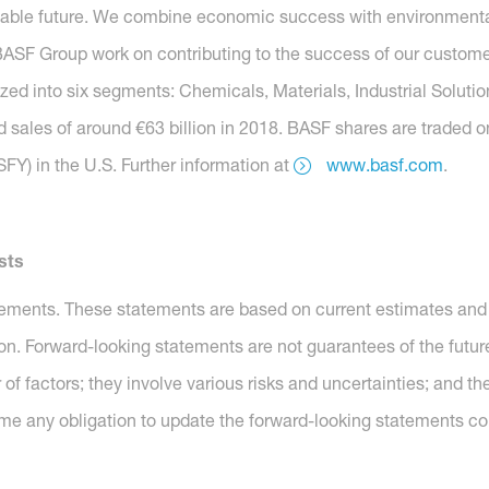
nable future. We combine economic success with environmental 
SF Group work on contributing to the success of our customers
nized into six segments: Chemicals, Materials, Industrial Soluti
 sales of around €63 billion in 2018. BASF shares are traded o
Y) in the U.S. Further information at
www.basf.com
.
sts
tements. These statements are based on current estimates and 
ion. Forward-looking statements are not guarantees of the futu
of factors; they involve various risks and uncertainties; and 
me any obligation to update the forward-looking statements co