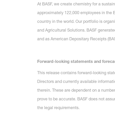
At BASF, we create chemistry for a sustai
approximately 122,000 employees in the BA
country in the world. Our portfolio is orga
and Agricultural Solutions. BASF generated
and as American Depositary Receipts (BASF
Forward-looking statements and foreca
This release contains forward-looking sta
Directors and currently available informat
therein. These are dependent on a number 
prove to be accurate. BASF does not assu
the legal requirements.