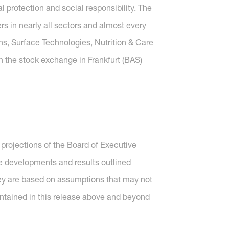
protection and social responsibility. The
 in nearly all sectors and almost every
ons, Surface Technologies, Nutrition & Care
n the stock exchange in Frankfurt (BAS)
projections of the Board of Executive
re developments and results outlined
they are based on assumptions that may not
ntained in this release above and beyond