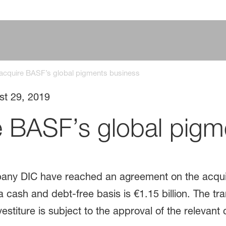
 acquire BASF’s global pigments business
st 29, 2019
e BASF’s global pigm
any DIC have reached an agreement on the acquis
cash and debt-free basis is €1.15 billion. The tra
estiture is subject to the approval of the relevant 