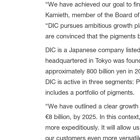
“We have achieved our goal to fi
Kamieth, member of the Board of E
“DIC pursues ambitious growth pl
are convinced that the pigments bus
DIC is a Japanese company liste
headquartered in Tokyo was founde
approximately 800 billion yen in 2
DIC is active in three segments: 
includes a portfolio of pigments.
“We have outlined a clear growth pa
€8 billion, by 2025. In this contex
more expeditiously. It will allow 
our customers even more versatile