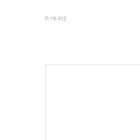
P-19-312
.