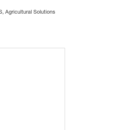
Agricultural Solutions