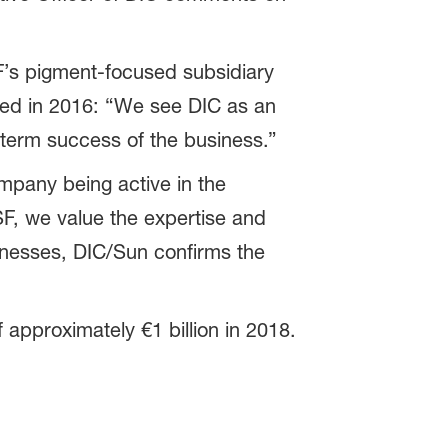
F’s pigment-focused subsidiary
ted in 2016: “We see DIC as an
r term success of the business.”
mpany being active in the
F, we value the expertise and
nesses, DIC/Sun confirms the
approximately €1 billion in 2018.