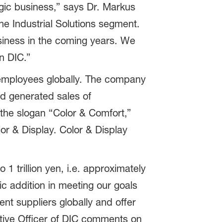
gic business,” says Dr. Markus
e Industrial Solutions segment.
siness in the coming years. We
in DIC.”
employees globally. The company
nd generated sales of
 the slogan “Color & Comfort,”
or & Display. Color & Display
1 trillion yen, i.e. approximately
gic addition in meeting our goals
ent suppliers globally and offer
utive Officer of DIC comments on