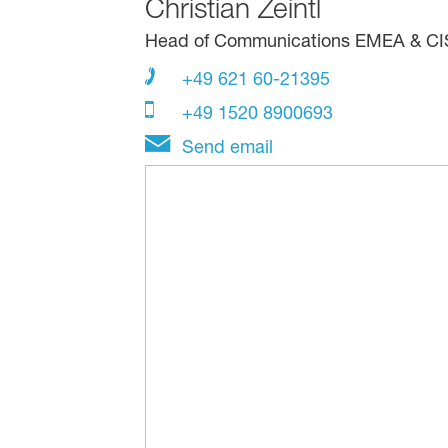
Christian Zeintl
Head of Communications EMEA & CIS, 
+49 621 60-21395
+49 1520 8900693
Send email