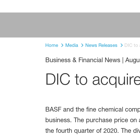
Home
Media
News Releases
DIC to
Business & Financial News
|
Augu
DIC to acquir
BASF and the fine chemical comp
business. The purchase price on a 
the fourth quarter of 2020. The div