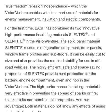
True freedom relies on independence – which the
VisionVenture enables with its smart use of materials for
energy management, insulation and electric components.
For the first time, BASF has combined its two innovative
®
high-performance insulating materials SLENTEX
and
®
SLENTITE
in the VisionVenture. The solid panel material
SLENTITE is used in refrigeration equipment, door panels,
window frame profiles and sub-floors. It can be easily cut to
size and also provides the required stability for use in off-
road vehicles. The highly efficient, safe and space-saving
properties of SLENTEX provide heat protection for the
battery, engine compartment, oven and hob in the
VisionVenture. The high-performance insulating material is
very effective in preventing the spread of sparks or fire,
thanks to its non-combustible properties. Another
advantage: Both materials do not show any effects of aging