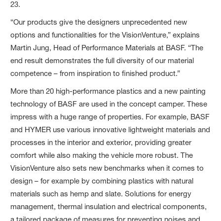
23.
“Our products give the designers unprecedented new
options and functionalities for the VisionVenture,” explains
Martin Jung, Head of Performance Materials at BASF. “The
end result demonstrates the full diversity of our material
competence – from inspiration to finished product.”
More than 20 high-performance plastics and a new painting
technology of BASF are used in the concept camper. These
impress with a huge range of properties. For example, BASF
and HYMER use various innovative lightweight materials and
processes in the interior and exterior, providing greater
comfort while also making the vehicle more robust. The
VisionVenture also sets new benchmarks when it comes to
design – for example by combining plastics with natural
materials such as hemp and slate. Solutions for energy
management, thermal insulation and electrical components,
a tailored package of measures for preventing noises and