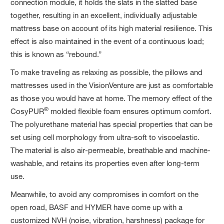
connection module, it holds the slats in the slatted base
together, resulting in an excellent, individually adjustable
mattress base on account of its high material resilience. This
effect is also maintained in the event of a continuous load;
this is known as “rebound.”
To make traveling as relaxing as possible, the pillows and
mattresses used in the VisionVenture are just as comfortable
as those you would have at home. The memory effect of the
®
CosyPUR
molded flexible foam ensures optimum comfort.
The polyurethane material has special properties that can be
set using cell morphology from ultra-soft to viscoelastic.
The material is also air-permeable, breathable and machine-
washable, and retains its properties even after long-term
use.
Meanwhile, to avoid any compromises in comfort on the
open road, BASF and HYMER have come up with a
customized NVH (noise, vibration, harshness) package for