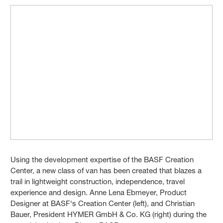
Using the development expertise of the BASF Creation
Center, a new class of van has been created that blazes a
trail in lightweight construction, independence, travel
experience and design. Anne Lena Ebmeyer, Product
Designer at BASF‘s Creation Center (left), and Christian
Bauer, President HYMER GmbH & Co. KG (right) during the