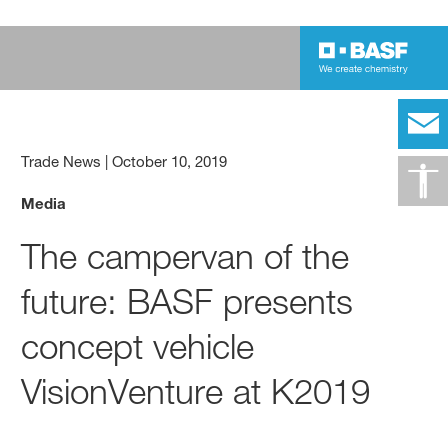
Trade News
|
October 10, 2019
Media
The campervan of the
future: BASF presents
concept vehicle
VisionVenture at K2019