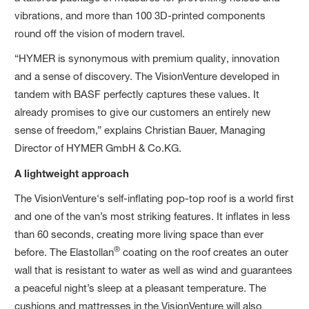
vibrations, and more than 100 3D-printed components
round off the vision of modern travel.
“HYMER is synonymous with premium quality, innovation
and a sense of discovery. The VisionVenture developed in
tandem with BASF perfectly captures these values. It
already promises to give our customers an entirely new
sense of freedom,” explains Christian Bauer, Managing
Director of HYMER GmbH & Co.KG.
A lightweight approach
The VisionVenture's self-inflating pop-top roof is a world first
and one of the van’s most striking features. It inflates in less
than 60 seconds, creating more living space than ever
®
before. The Elastollan
coating on the roof creates an outer
wall that is resistant to water as well as wind and guarantees
a peaceful night’s sleep at a pleasant temperature. The
cushions and mattresses in the VisionVenture will also