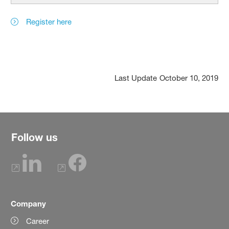
Register here
Last Update
October 10, 2019
Follow us
Company
Career