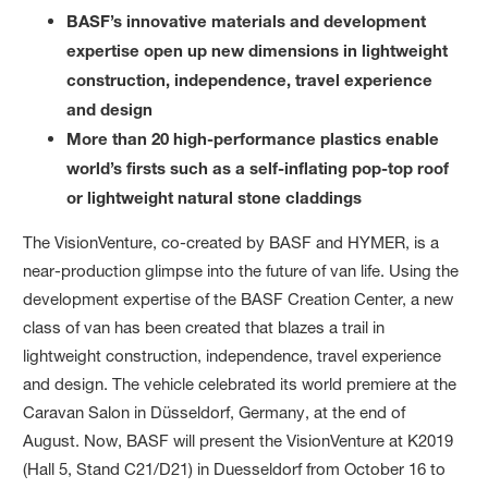
BASF’s innovative materials and development
expertise open up new dimensions in lightweight
construction, independence, travel experience
and design
More than 20 high-performance plastics enable
world’s firsts such as a self-inflating pop-top roof
or lightweight natural stone claddings
The VisionVenture, co-created by BASF and HYMER, is a
near-production glimpse into the future of van life. Using the
development expertise of the BASF Creation Center, a new
class of van has been created that blazes a trail in
lightweight construction, independence, travel experience
and design. The vehicle celebrated its world premiere at the
Caravan Salon in Düsseldorf, Germany, at the end of
August. Now, BASF will present the VisionVenture at K2019
(Hall 5, Stand C21/D21) in Duesseldorf from October 16 to