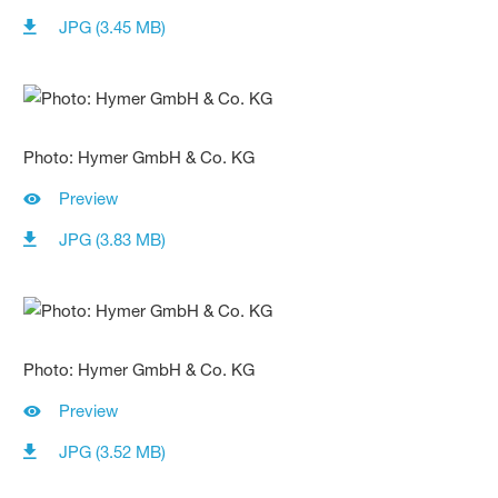
JPG (3.45 MB)
Photo: Hymer GmbH & Co. KG
Preview
JPG (3.83 MB)
Photo: Hymer GmbH & Co. KG
Preview
JPG (3.52 MB)