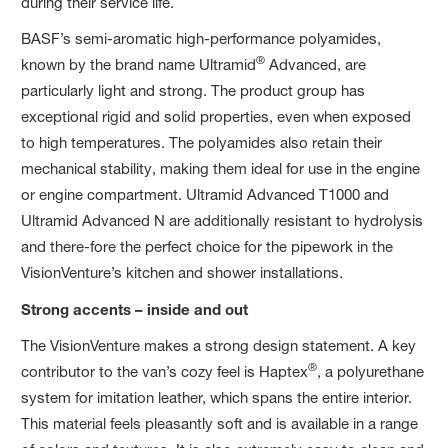
during their service life.
BASF’s semi-aromatic high-performance polyamides,
®
known by the brand name Ultramid
Advanced, are
particularly light and strong. The product group has
exceptional rigid and solid properties, even when exposed
to high temperatures. The polyamides also retain their
mechanical stability, making them ideal for use in the engine
or engine compartment. Ultramid Advanced T1000 and
Ultramid Advanced N are additionally resistant to hydrolysis
and there-fore the perfect choice for the pipework in the
VisionVenture’s kitchen and shower installations.
Strong accents – inside and out
The VisionVenture makes a strong design statement. A key
®
contributor to the van’s cozy feel is Haptex
, a polyurethane
system for imitation leather, which spans the entire interior.
This material feels pleasantly soft and is available in a range