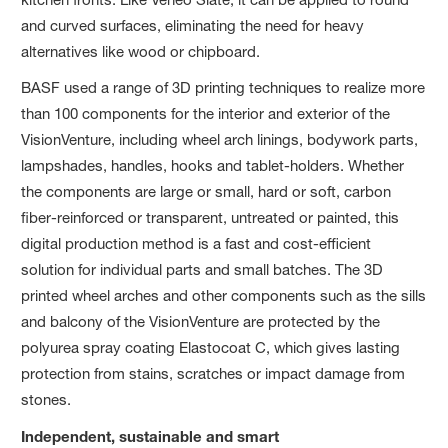
and curved surfaces, eliminating the need for heavy
alternatives like wood or chipboard.
BASF used a range of 3D printing techniques to realize more
than 100 components for the interior and exterior of the
VisionVenture, including wheel arch linings, bodywork parts,
lampshades, handles, hooks and tablet-holders. Whether
the components are large or small, hard or soft, carbon
fiber-reinforced or transparent, untreated or painted, this
digital production method is a fast and cost-efficient
solution for individual parts and small batches. The 3D
printed wheel arches and other components such as the sills
and balcony of the VisionVenture are protected by the
polyurea spray coating Elastocoat C, which gives lasting
protection from stains, scratches or impact damage from
stones.
Independent, sustainable and smart