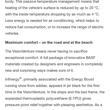
body. This passive temperature management means that
heating of the vehicle’s surface is reduced by up to 20 °C,
with the inside temperature dropping by as much as 4 °C.
Less energy is needed for air conditioning, which helps to
reduce fuel consumption, or to increase the range of electric
vehicles.
Maximum comfort – on the road and at the beach
The VisionVenture means never having to sacrifice
exceptional comfort. A full package of innovative BASF
materials created by designers and engineers in completely
new and surprising ways makes sure of it.
®
Infinergy
, primarily associated with the Energy Boost
running shoe from adidas, appears in jet black for the first
time in the VisionVenture. In the steps and the bed frame, the
expanded thermoplastic polyurethane (E-TPU) gives
pressure point relief together with pleasing aesthetics. As a