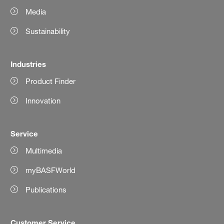
Media
Sustainability
Industries
Product Finder
Innovation
Service
Multimedia
myBASFWorld
Publications
Customer Service