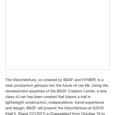
The VisionVenture, co-created by BASF and HYMER, is a
near-production glimpse into the future of van life. Using the
development expertise of the BASF Creation Center, a new
class of van has been created that blazes a trail in
lightweight construction, independence, travel experience
and design. BASF will present the VisionVenture at K2019
(Hall 5, Stand C21/D21) in Duesseldorf from October 16 to