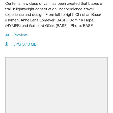
Center, a new class of van has been created that blazes a
trail in lightweight construction, independence, travel
experience and design. From left to right: Christian Bauer
(Hymer), Anne Lena Ebmeyer (BASF), Dominik Hepe
(HYMER) und Guiscard Glück (BASF). Photo: BASF
Preview
JPG (3.43 MB)