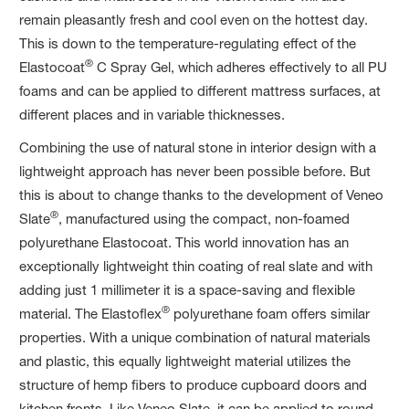
remain pleasantly fresh and cool even on the hottest day.
This is down to the temperature-regulating effect of the
®
Elastocoat
C Spray Gel, which adheres effectively to all PU
foams and can be applied to different mattress surfaces, at
different places and in variable thicknesses.
Combining the use of natural stone in interior design with a
lightweight approach has never been possible before. But
this is about to change thanks to the development of Veneo
®
Slate
, manufactured using the compact, non-foamed
polyurethane Elastocoat. This world innovation has an
exceptionally lightweight thin coating of real slate and with
adding just 1 millimeter it is a space-saving and flexible
®
material. The Elastoflex
polyurethane foam offers similar
properties. With a unique combination of natural materials
and plastic, this equally lightweight material utilizes the
structure of hemp fibers to produce cupboard doors and
kitchen fronts. Like Veneo Slate, it can be applied to round