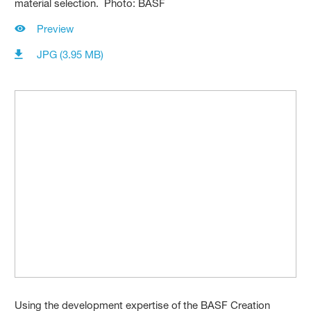
material selection. Photo: BASF
Preview
JPG (3.95 MB)
Using the development expertise of the BASF Creation