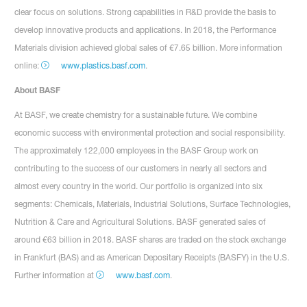
clear focus on solutions. Strong capabilities in R&D provide the basis to
develop innovative products and applications. In 2018, the Performance
Materials division achieved global sales of €7.65 billion. More information
online:
www.plastics.basf.com
.
About BASF
At BASF, we create chemistry for a sustainable future. We combine
economic success with environmental protection and social responsibility.
The approximately 122,000 employees in the BASF Group work on
contributing to the success of our customers in nearly all sectors and
almost every country in the world. Our portfolio is organized into six
segments: Chemicals, Materials, Industrial Solutions, Surface Technologies,
Nutrition & Care and Agricultural Solutions. BASF generated sales of
around €63 billion in 2018. BASF shares are traded on the stock exchange
in Frankfurt (BAS) and as American Depositary Receipts (BASFY) in the U.S.
Further information at
www.basf.com
.