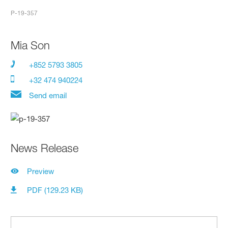
P-19-357
Mia Son
+852 5793 3805
+32 474 940224
Send email
News Release
Preview
PDF (129.23 KB)