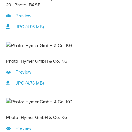
23. Photo: BASF
Preview
JPG (4.96 MB)
Photo: Hymer GmbH & Co. KG
Preview
JPG (4.73 MB)
Photo: Hymer GmbH & Co. KG
Preview