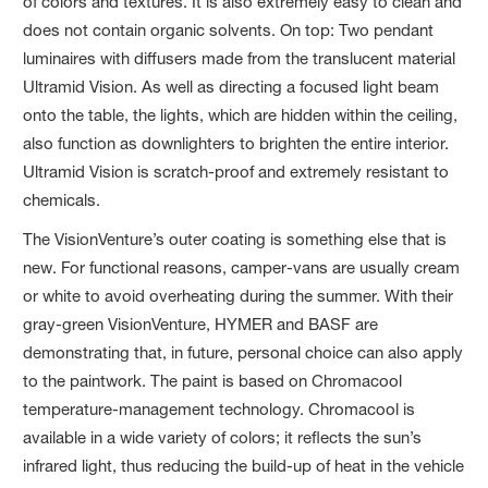
of colors and textures. It is also extremely easy to clean and
does not contain organic solvents. On top: Two pendant
luminaires with diffusers made from the translucent material
Ultramid Vision. As well as directing a focused light beam
onto the table, the lights, which are hidden within the ceiling,
also function as downlighters to brighten the entire interior.
Ultramid Vision is scratch-proof and extremely resistant to
chemicals.
The VisionVenture’s outer coating is something else that is
new. For functional reasons, camper-vans are usually cream
or white to avoid overheating during the summer. With their
gray-green VisionVenture, HYMER and BASF are
demonstrating that, in future, personal choice can also apply
to the paintwork. The paint is based on Chromacool
temperature-management technology. Chromacool is
available in a wide variety of colors; it reflects the sun’s
infrared light, thus reducing the build-up of heat in the vehicle