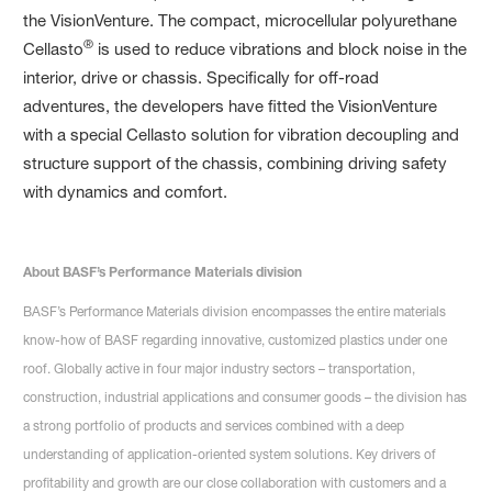
the VisionVenture. The compact, microcellular polyurethane
®
Cellasto
is used to reduce vibrations and block noise in the
interior, drive or chassis. Specifically for off-road
adventures, the developers have fitted the VisionVenture
with a special Cellasto solution for vibration decoupling and
structure support of the chassis, combining driving safety
with dynamics and comfort.
About BASF’s Performance Materials division
BASF’s Performance Materials division encompasses the entire materials
know-how of BASF regarding innovative, customized plastics under one
roof. Globally active in four major industry sectors – transportation,
construction, industrial applications and consumer goods – the division has
a strong portfolio of products and services combined with a deep
understanding of application-oriented system solutions. Key drivers of
profitability and growth are our close collaboration with customers and a