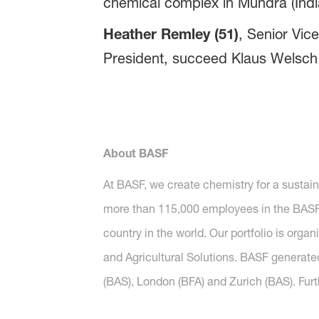
chemical complex in Mundra (Indi
Heather Remley (51)
, Senior Vic
President, succeed Klaus Welsch 
About BASF
At BASF, we create chemistry for a sustai
more than 115,000 employees in the BASF G
country in the world. Our portfolio is orga
and Agricultural Solutions. BASF generated
(BAS), London (BFA) and Zurich (BAS). Furt