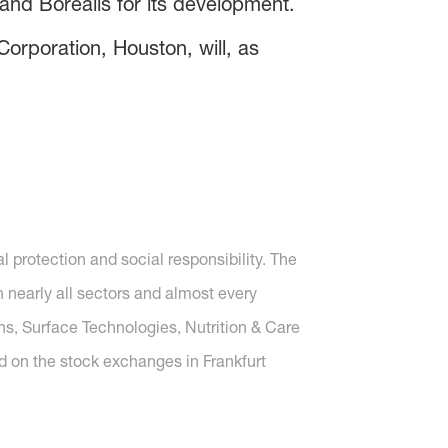
nd Borealis for its development.
orporation, Houston, will, as
protection and social responsibility. The
nearly all sectors and almost every
ons, Surface Technologies, Nutrition & Care
d on the stock exchanges in Frankfurt