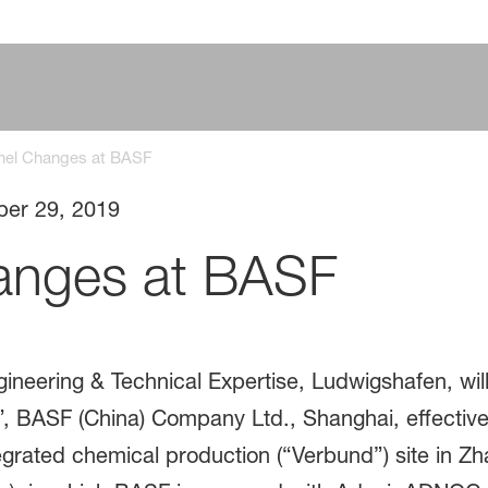
nel Changes at BASF
ber 29, 2019
anges at BASF
gineering & Technical Expertise, Ludwigshafen, will
”, BASF (China) Company Ltd., Shanghai, effective
ated chemical production (“Verbund”) site in Zha