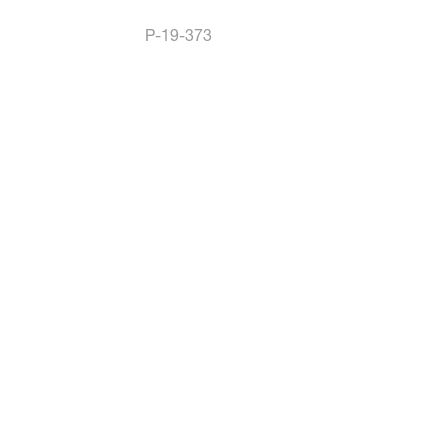
P-19-373