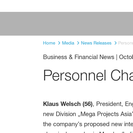
Home
Media
News Releases
Person
Business & Financial News
|
Octo
Personnel Ch
Klaus Welsch (56)
, President, En
new Division „Mega Projects Asia
the company’s proposed new integr