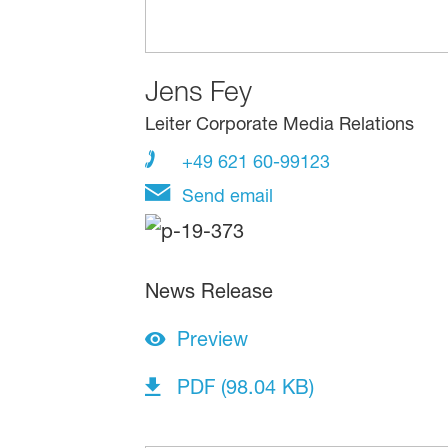
Jens Fey
Leiter Corporate Media Relations
+49 621 60-99123
Send email
News Release
Preview
PDF (98.04 KB)