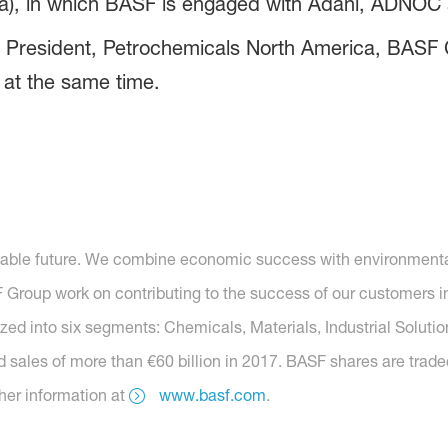
a), in which BASF is engaged with Adani, ADNOC a
e President, Petrochemicals North America, BASF C
at the same time.
nable future. We combine economic success with environmental 
roup work on contributing to the success of our customers in 
nized into six segments: Chemicals, Materials, Industrial Soluti
 sales of more than €60 billion in 2017. BASF shares are trade
her information at
www.basf.com
.