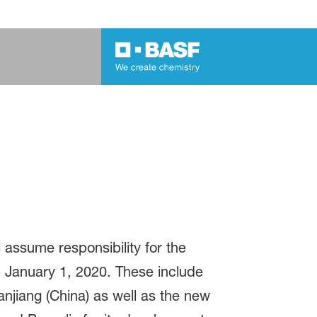
 assume responsibility for the
 January 1, 2020. These include
njiang (China) as well as the new