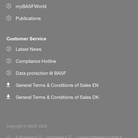
myBASFWorld
Publications
Customer Service
Latest News
Compliance Hotline
Data protection @ BASF
General Terms & Conditions of Sales EN
General Terms & Conditions of Sales DK
Copyright © BASF 2026
E-Business
Disclaimer
Cookie Preference Center