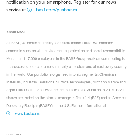
notification on your smartphone. Register for our news
service at
basf.com/pushnews
.
About BASF
At BASF, we create chemistry for a sustainable future. We combine
economic success with environmental protection and social responsibility.
More than 117,000 employees in the BASF Group work on contributing to
the success of our customers in nearly all sectors and almost every country
in the world. Our portfolio is organized into six segments: Chemicals,
Materials, Industrial Solutions, Surface Technologies, Nutrition & Care and
Agricultural Solutions. BASF generated sales of €59 billion in 2019. BASF
shares are traded on the stock exchange in Frankfurt (BAS) and as American
Depositary Receipts (BASFY) in the U.S. Further information at
www.basf.com
.