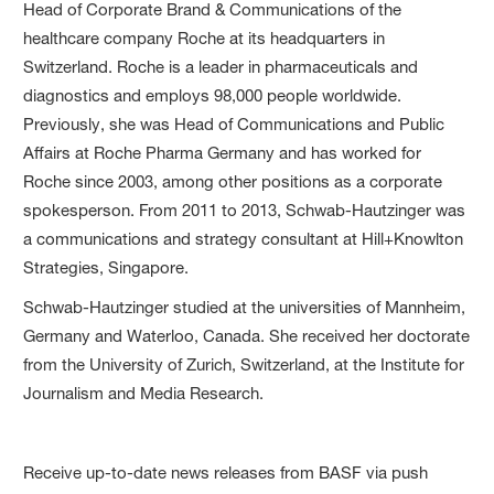
Head of Corporate Brand & Communications of the
healthcare company Roche at its headquarters in
Switzerland. Roche is a leader in pharmaceuticals and
diagnostics and employs 98,000 people worldwide.
Previously, she was Head of Communications and Public
Affairs at Roche Pharma Germany and has worked for
Roche since 2003, among other positions as a corporate
spokesperson. From 2011 to 2013, Schwab-Hautzinger was
a communications and strategy consultant at Hill+Knowlton
Strategies, Singapore.
Schwab-Hautzinger studied at the universities of Mannheim,
Germany and Waterloo, Canada. She received her doctorate
from the University of Zurich, Switzerland, at the Institute for
Journalism and Media Research.
Receive up-to-date news releases from BASF via push