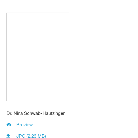
Dr. Nina Schwab-Hautzinger
Preview
JPG (2.23 MB)