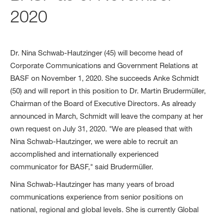
2020
Dr. Nina Schwab-Hautzinger (45) will become head of
Corporate Communications and Government Relations at
BASF on November 1, 2020. She succeeds Anke Schmidt
(50) and will report in this position to Dr. Martin Brudermüller,
Chairman of the Board of Executive Directors. As already
announced in March, Schmidt will leave the company at her
own request on July 31, 2020. "We are pleased that with
Nina Schwab-Hautzinger, we were able to recruit an
accomplished and internationally experienced
communicator for BASF," said Brudermüller.
Nina Schwab-Hautzinger has many years of broad
communications experience from senior positions on
national, regional and global levels. She is currently Global