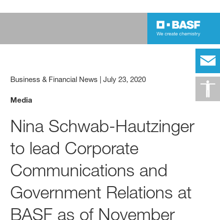
Business & Financial News
|
July 23, 2020
Media
Nina Schwab-Hautzinger
to lead Corporate
Communications and
Government Relations at
BASF as of November