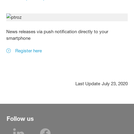
News releases via push notification directly to your
smartphone
Register here
Last Update
July 23, 2020
Follow us