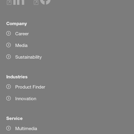
Company
Career
Media
Sustainability
Industries
Product Finder
Innovation
Service
Multimedia