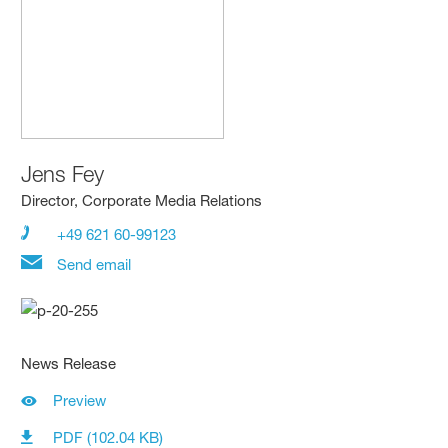
Jens Fey
Director, Corporate Media Relations
+49 621 60-99123
Send email
News Release
Preview
PDF (102.04 KB)