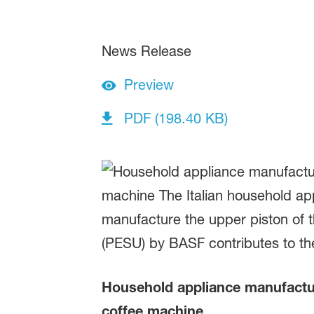
News Release
Preview
PDF (198.40 KB)
Household appliance manufactur
coffee machine