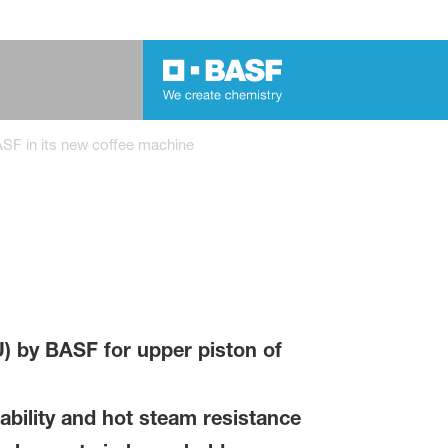
SF in its new coffee machine
) by BASF for upper piston of
bility and hot steam resistance