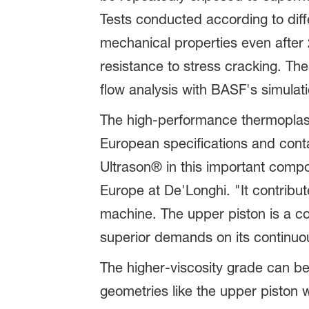
Tests conducted according to dif
mechanical properties even after 
resistance to stress cracking. Th
flow analysis with BASF's simulati
The high-performance thermoplas
European specifications and cont
Ultrason® in this important compo
Europe at De'Longhi. "It contribu
machine. The upper piston is a co
superior demands on its continuo
The higher-viscosity grade can b
geometries like the upper piston w