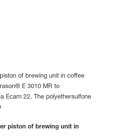
 piston of brewing unit in