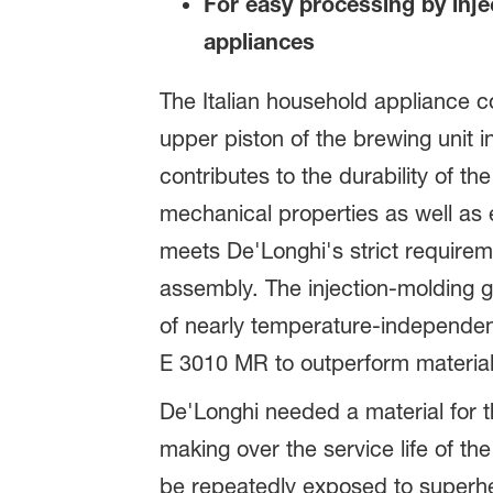
For easy processing by inj
appliances
The Italian household appliance
upper piston of the brewing unit
contributes to the durability of 
mechanical properties as well as e
meets De'Longhi's strict requirem
assembly. The injection-molding g
of nearly temperature-independen
E 3010 MR to outperform materials
De'Longhi needed a material for t
making over the service life of 
be repeatedly exposed to superhe