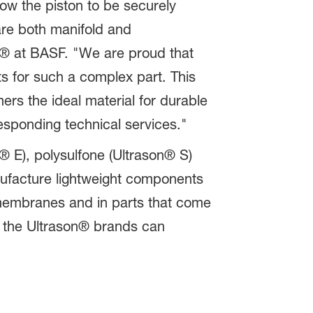
low the piston to be securely
re both manifold and
® at BASF. "We are proud that
nts for such a complex part. This
ers the ideal material for durable
esponding technical services."
® E), polysulfone (Ultrason® S)
nufacture lightweight components
n membranes and in parts that come
le the Ultrason® brands can