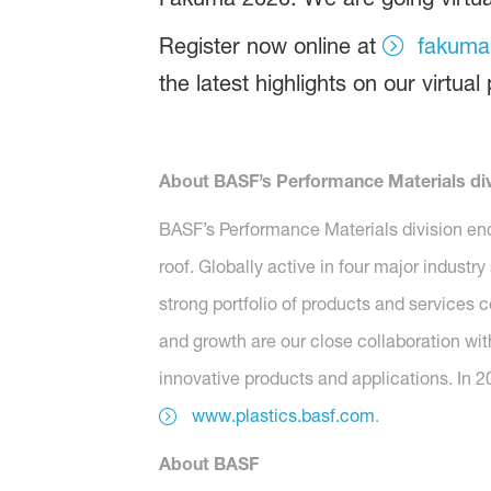
Register now online at
fakuma
the latest highlights on our virtual
About BASF’s Performance Materials div
BASF’s Performance Materials division en
roof. Globally active in four major industr
strong portfolio of products and services 
and growth are our close collaboration wit
innovative products and applications. In 2
www.plastics.basf.com
.
About BASF