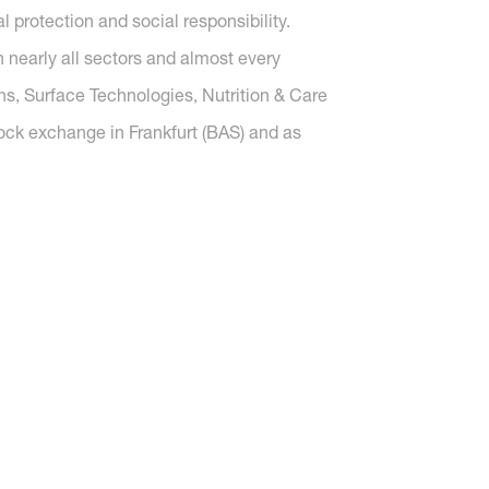
protection and social responsibility.
nearly all sectors and almost every
ons, Surface Technologies, Nutrition & Care
tock exchange in Frankfurt (BAS) and as