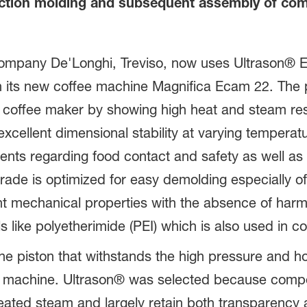
ection molding and subsequent assembly of com
 company De'Longhi, Treviso, now uses Ultrason® 
 in its new coffee machine Magnifica Ecam 22. The
the coffee maker by showing high heat and steam r
xcellent dimensional stability at varying temperatu
ents regarding food contact and safety as well as
rade is optimized for easy demolding especially o
t mechanical properties with the absence of harm
 like polyetherimide (PEI) which is also used in c
he piston that withstands the high pressure and h
the machine. Ultrason® was selected because com
ated steam and largely retain both transparency 