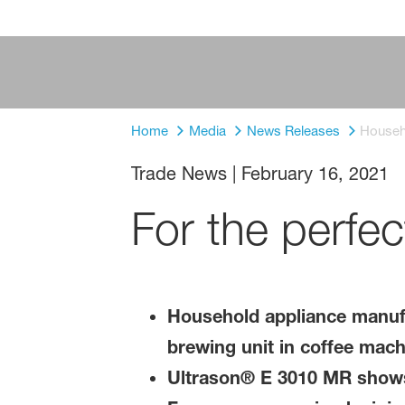
Home
Media
News Releases
Househo
Trade News
|
February 16, 2021
For the perfec
Household appliance manufa
brewing unit in coffee mach
Ultrason® E 3010 MR shows 