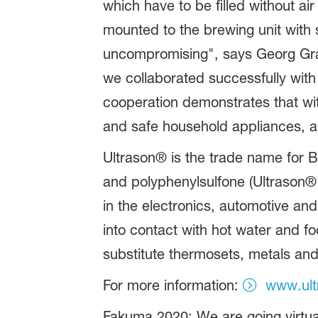
which have to be filled without ai
mounted to the brewing unit wit
uncompromising", says Georg Gra
we collaborated successfully with 
cooperation demonstrates that wit
and safe household appliances, a 
Ultrason® is the trade name for B
and polyphenylsulfone (Ultrason®
in the electronics, automotive an
into contact with hot water and f
substitute thermosets, metals an
For more information:
www.ult
Fakuma 2020: We are going virtua