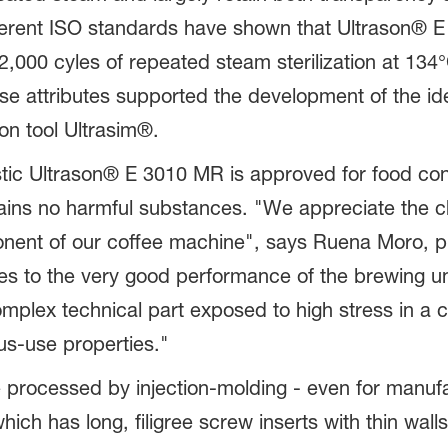
ferent ISO standards have shown that Ultrason® E 
2,000 cyles of repeated steam sterilization at 134
ese attributes supported the development of the id
on tool Ultrasim®.
tic Ultrason® E 3010 MR is approved for food co
ains no harmful substances. "We appreciate the ch
nent of our coffee machine", says Ruena Moro, pl
tes to the very good performance of the brewing uni
mplex technical part exposed to high stress in a 
us-use properties."
e processed by injection-molding - even for manuf
hich has long, filigree screw inserts with thin wal