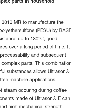
plex parts in household
E 3010 MR to manufacture the
 polyethersulfone (PESU) by BASF
esistance up to 180°C, good
res over a long period of time. It
 processability and subsequent
f complex parts. This combination
ful substances allows Ultrason®
offee machine applications.
ot steam occuring during coffee
ponents made of Ultrason® E can
and high mechanical strength.