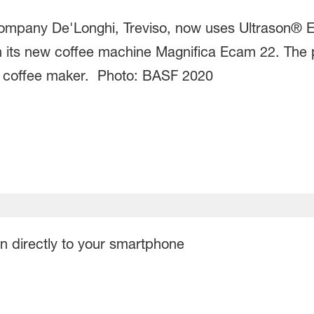
 company De'Longhi, Treviso, now uses Ultrason® 
 in its new coffee machine Magnifica Ecam 22. The
the coffee maker. Photo: BASF 2020
on directly to your smartphone