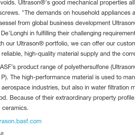
r voids. Ultrason®'s good mechanical properties al
h screws. "The demands on household appliances a
essel from global business development Ultrason
De'Longhi in fulfilling their challenging requireme
h our Ultrason® portfolio, we can offer our custom
reliable, high-quality material supply and the corr
ASF’s product range of polyethersulfone (Ultrason
 P). The high-performance material is used to ma
d aerospace industries, but also in water filtratio
ood. Because of their extraordinary property profi
d ceramics.
rason.basf.com
l!