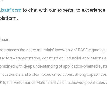
.basf.com
to chat with our experts, to experience 
 platform.
ision
compasses the entire materials’ know-how of BASF regarding i
y sectors – transportation, construction, industrial application
combined with deep understanding of application-oriented system 
h customers and a clear focus on solutions. Strong capabilities
019, the Performance Materials division achieved global sales o