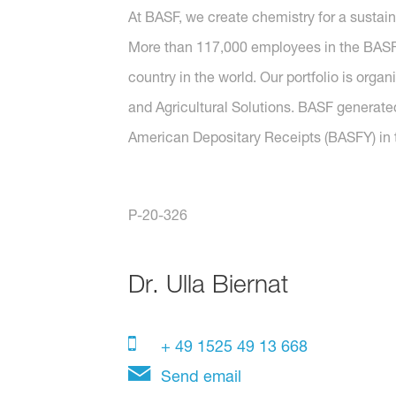
At BASF, we create chemistry for a sustai
More than 117,000 employees in the BASF G
country in the world. Our portfolio is orga
and Agricultural Solutions. BASF generated
American Depositary Receipts (BASFY) in t
P-20-326
Dr.
Ulla Biernat
+ 49 1525 49 13 668
Send email