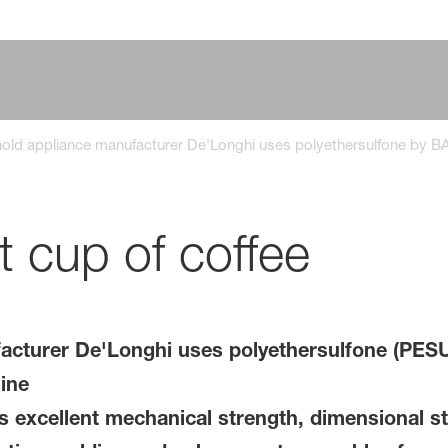
ld appliance manufacturer De'Longhi uses polyethersulfone by BA
t cup of coffee
cturer De'Longhi uses polyethersulfone (PESU
ine
excellent mechanical strength, dimensional sta