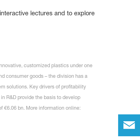
interactive lectures and to explore
nnovative, customized plastics under one
s and consumer goods – the division has a
solutions. Key drivers of profitability
 in R&D provide the basis to develop
f €6.06 bn. More information online: