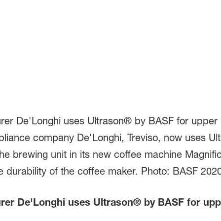
er De'Longhi uses Ultrason® by BASF for upper