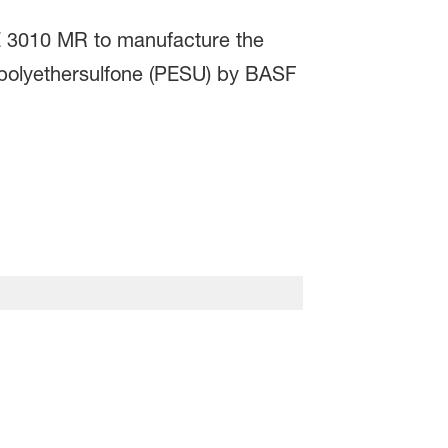
E 3010 MR to manufacture the
 polyethersulfone (PESU) by BASF