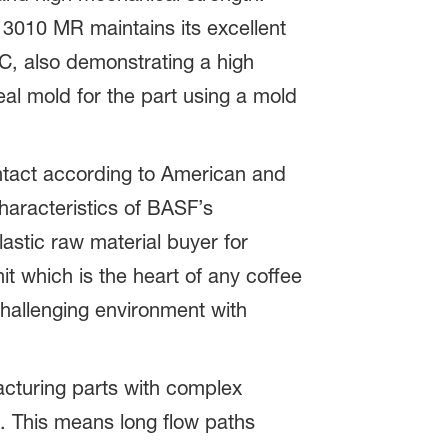
3010 MR maintains its excellent
°C, also demonstrating a high
eal mold for the part using a mold
ntact according to American and
aracteristics of BASF’s
astic raw material buyer for
t which is the heart of any coffee
challenging environment with
acturing parts with complex
ls. This means long flow paths