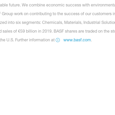
nable future. We combine economic success with environmental 
roup work on contributing to the success of our customers in 
nized into six segments: Chemicals, Materials, Industrial Soluti
 sales of €59 billion in 2019. BASF shares are traded on the s
he U.S. Further information at
www.basf.com
.