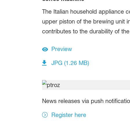
The Italian household appliance
upper piston of the brewing unit
contributes to the durability of 
Preview
JPG (1.26 MB)
News releases via push notificati
Register here