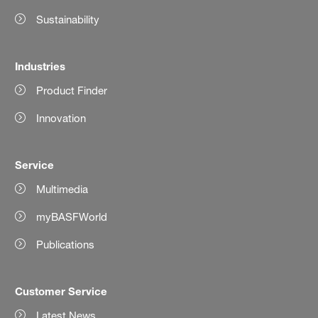
Sustainability
Industries
Product Finder
Innovation
Service
Multimedia
myBASFWorld
Publications
Customer Service
Latest News