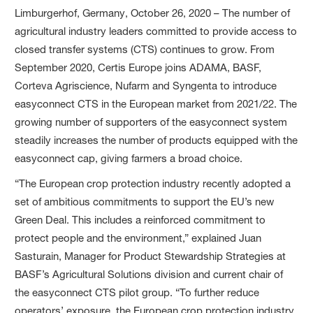
Limburgerhof, Germany, October 26, 2020 – The number of
agricultural industry leaders committed to provide access to
closed transfer systems (CTS) continues to grow. From
September 2020, Certis Europe joins ADAMA, BASF,
Corteva Agriscience, Nufarm and Syngenta to introduce
easyconnect CTS in the European market from 2021/22. The
growing number of supporters of the easyconnect system
steadily increases the number of products equipped with the
easyconnect cap, giving farmers a broad choice.
“The European crop protection industry recently adopted a
set of ambitious commitments to support the EU’s new
Green Deal. This includes a reinforced commitment to
protect people and the environment,” explained Juan
Sasturain, Manager for Product Stewardship Strategies at
BASF’s Agricultural Solutions division and current chair of
the easyconnect CTS pilot group. “To further reduce
operators’ exposure, the European crop protection industry