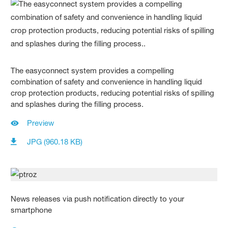
The easyconnect system provides a compelling
combination of safety and convenience in handling liquid
crop protection products, reducing potential risks of spilling
and splashes during the filling process.
Preview
JPG (960.18 KB)
News releases via push notification directly to your
smartphone