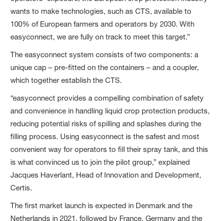
wants to make technologies, such as CTS, available to
100% of European farmers and operators by 2030. With
easyconnect, we are fully on track to meet this target.”
The easyconnect system consists of two components: a
unique cap – pre-fitted on the containers – and a coupler,
which together establish the CTS.
“easyconnect provides a compelling combination of safety
and convenience in handling liquid crop protection products,
reducing potential risks of spilling and splashes during the
filling process. Using easyconnect is the safest and most
convenient way for operators to fill their spray tank, and this
is what convinced us to join the pilot group,” explained
Jacques Haverlant, Head of Innovation and Development,
Certis.
The first market launch is expected in Denmark and the
Netherlands in 2021, followed by France, Germany and the