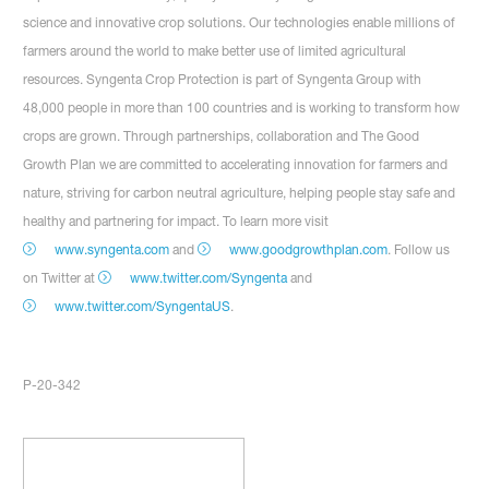
science and innovative crop solutions. Our technologies enable millions of
farmers around the world to make better use of limited agricultural
resources. Syngenta Crop Protection is part of Syngenta Group with
48,000 people in more than 100 countries and is working to transform how
crops are grown. Through partnerships, collaboration and The Good
Growth Plan we are committed to accelerating innovation for farmers and
nature, striving for carbon neutral agriculture, helping people stay safe and
healthy and partnering for impact. To learn more visit
www.syngenta.com
and
www.goodgrowthplan.com
. Follow us
on Twitter at
www.twitter.com/Syngenta
and
www.twitter.com/SyngentaUS
.
P-20-342