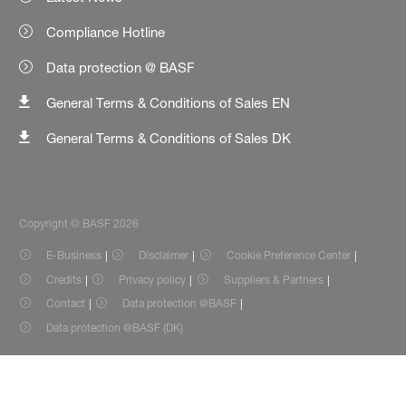
Compliance Hotline
Data protection @ BASF
General Terms & Conditions of Sales EN
General Terms & Conditions of Sales DK
Copyright © BASF 2026
E-Business
Disclaimer
Cookie Preference Center
Credits
Privacy policy
Suppliers & Partners
Contact
Data protection @BASF
Data protection @BASF (DK)