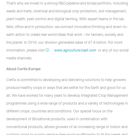
That’s why we invest in a strong R&D pipeline and broad portfolio, including
seeds and traits, chemical and biological crop protection, soil management,
plant health, pest control and digital farming. With expert teams in the lab,
field, office and in production, we connect innovative thinking and down-to-
earth action to create real world ideas that work – for farmers, society and
the planet. In 2019, our division generated sales of €7.8 billion. For more
information, please visit
www.agriculture.basf.com
or any of our social
media channels.
About Certis Europe
Certis is committed to developing and delivering solutions to help growers
produce healthy crops in ways that are better for the Earth and good for us
all. We have worked for many years to develop Integrated Crop Management
programmes using a wide range of products and a variety of technologies in
different crops, countries and conditions. Our special focus on the
development of Biorational products, used in combination with
conventional products, allows growers of an increasing range of indoor and
outdoor crops to supply residue-free produce efficiently to fit the needs and