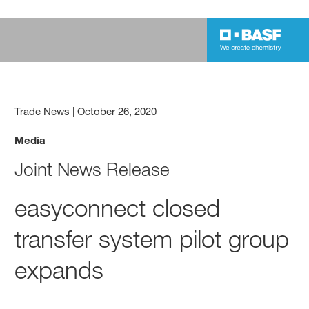
Trade News
|
October 26, 2020
Media
Joint News Release
easyconnect closed
transfer system pilot group
expands