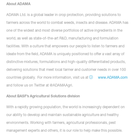
About ADAMA
ADAMA Ltd. is a global leader in crop protection, providing solutions to
farmers across the world to combat weeds, insects and disease. ADAMA has
one of the widest and most diverse portfolios of active ingredients in the
world, as well as state-of-the-art R&D, manufacturing and formulation
facilities. With a culture that empowers our people to listen to farmers and
ideate from the field, ADAMA is uniquely positioned to offer a vast array of
distinctive mixtures, formulations and high-quality differentiated products,
delivering solutions that meet local farmer and customer needs in over 100
countries globally. For more information, visit us at
www.ADAMA.com
and follow us on Twitter at @ADAMAAgri.
About BASF’s Agricultural Solutions division
With a rapidly growing population, the world is increasingly dependent on
our ability to develop and maintain sustainable agriculture and healthy
environments. Working with farmers, agricultural professionals, pest
management experts and others, it is our role to help make this possible.