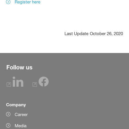
Register here
Last Update
October 26, 2020
Follow us
Company
Career
Media