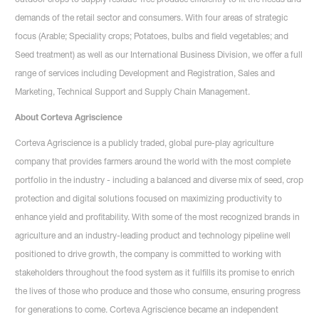
demands of the retail sector and consumers. With four areas of strategic
focus (Arable; Speciality crops; Potatoes, bulbs and field vegetables; and
Seed treatment) as well as our International Business Division, we offer a full
range of services including Development and Registration, Sales and
Marketing, Technical Support and Supply Chain Management.
About Corteva Agriscience
Corteva Agriscience is a publicly traded, global pure-play agriculture
company that provides farmers around the world with the most complete
portfolio in the industry - including a balanced and diverse mix of seed, crop
protection and digital solutions focused on maximizing productivity to
enhance yield and profitability. With some of the most recognized brands in
agriculture and an industry-leading product and technology pipeline well
positioned to drive growth, the company is committed to working with
stakeholders throughout the food system as it fulfills its promise to enrich
the lives of those who produce and those who consume, ensuring progress
for generations to come. Corteva Agriscience became an independent