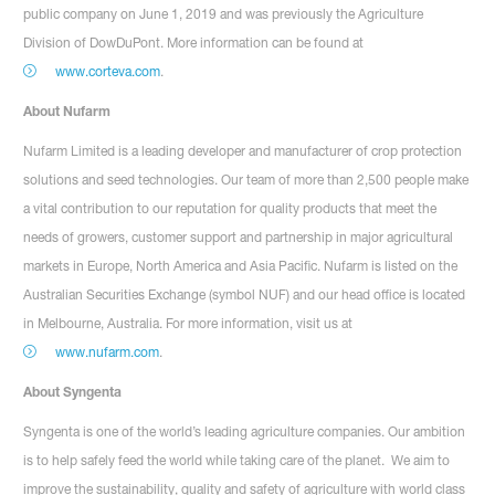
public company on June 1, 2019 and was previously the Agriculture
Division of DowDuPont. More information can be found at
www.corteva.com
.
About Nufarm
Nufarm Limited is a leading developer and manufacturer of crop protection
solutions and seed technologies. Our team of more than 2,500 people make
a vital contribution to our reputation for quality products that meet the
needs of growers, customer support and partnership in major agricultural
markets in Europe, North America and Asia Pacific. Nufarm is listed on the
Australian Securities Exchange (symbol NUF) and our head office is located
in Melbourne, Australia. For more information, visit us at
www.nufarm.com
.
About Syngenta
Syngenta is one of the world’s leading agriculture companies. Our ambition
is to help safely feed the world while taking care of the planet. We aim to
improve the sustainability, quality and safety of agriculture with world class