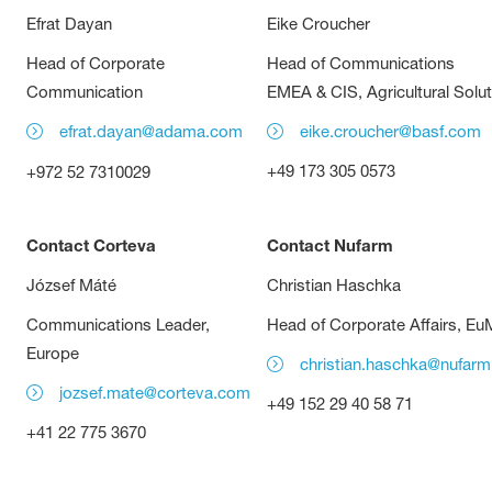
Efrat Dayan
Eike Croucher
Head of Corporate
Head of Communications
Communication
EMEA & CIS, Agricultural Solu
efrat.dayan@adama.com
eike.croucher@basf.com
+49 173 305 0573
+972 52 7310029
Contact Corteva
Contact Nufarm
József Máté
Christian Haschka
Communications Leader,
Head of Corporate Affairs, E
Europe
christian.haschka@nufar
jozsef.mate@corteva.com
+49 152 29 40 58 71
+41 22 775 3670