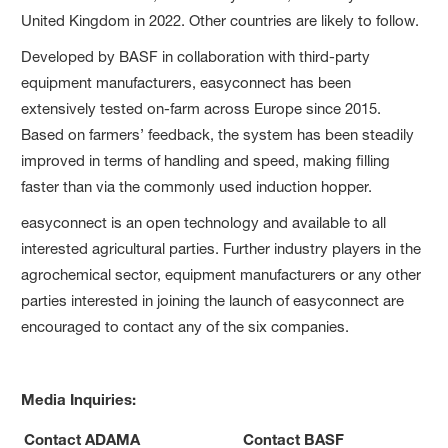
United Kingdom in 2022. Other countries are likely to follow.
Developed by BASF in collaboration with third-party
equipment manufacturers, easyconnect has been
extensively tested on-farm across Europe since 2015.
Based on farmers’ feedback, the system has been steadily
improved in terms of handling and speed, making filling
faster than via the commonly used induction hopper.
easyconnect is an open technology and available to all
interested agricultural parties. Further industry players in the
agrochemical sector, equipment manufacturers or any other
parties interested in joining the launch of easyconnect are
encouraged to contact any of the six companies.
Media Inquiries:
Contact ADAMA
Contact BASF