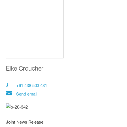
Eike Croucher
+61 438 503 431
Send email
Joint News Release