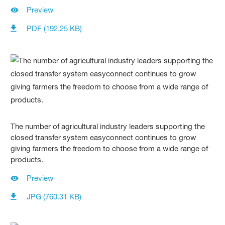
Preview
PDF (192.25 KB)
The number of agricultural industry leaders supporting the
closed transfer system easyconnect continues to grow
giving farmers the freedom to choose from a wide range of
products.
Preview
JPG (760.31 KB)