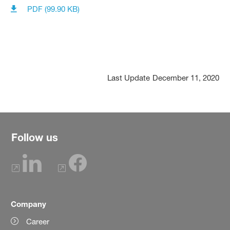
PDF (99.90 KB)
Last Update
December 11, 2020
Follow us
Company
Career