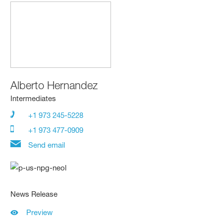
Alberto Hernandez
Intermediates
+1 973 245-5228
+1 973 477-0909
Send email
News Release
Preview