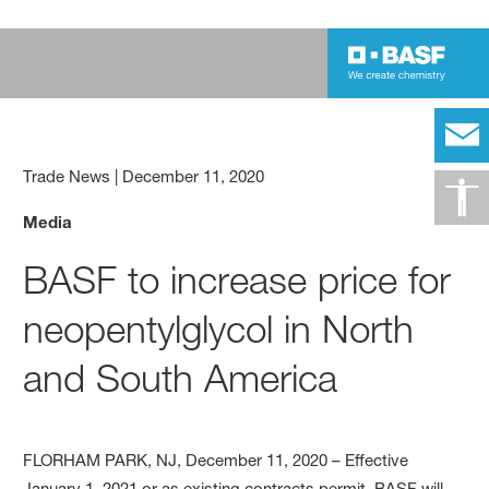
Trade News
|
December 11, 2020
Media
BASF to increase price for
neopentylglycol in North
and South America
FLORHAM PARK, NJ, December 11, 2020 – Effective
January 1, 2021 or as existing contracts permit, BASF will