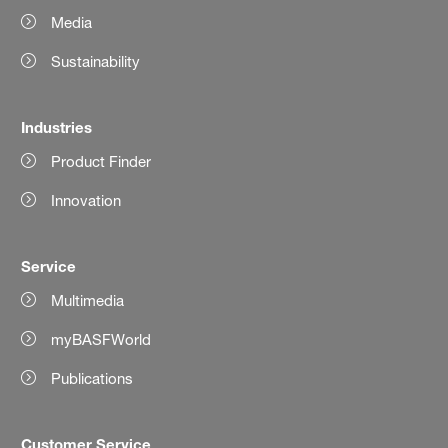
Media
Sustainability
Industries
Product Finder
Innovation
Service
Multimedia
myBASFWorld
Publications
Customer Service