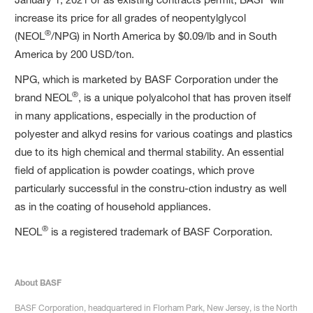
increase its price for all grades of neopentylglycol
®
(NEOL
/NPG) in North America by $0.09/lb and in South
America by 200 USD/ton.
NPG, which is marketed by BASF Corporation under the
®
brand NEOL
, is a unique polyalcohol that has proven itself
in many applications, especially in the production of
polyester and alkyd resins for various coatings and plastics
due to its high chemical and thermal stability. An essential
field of application is powder coatings, which prove
particularly successful in the constru-ction industry as well
as in the coating of household appliances.
®
NEOL
is a registered trademark of BASF Corporation.
About BASF
BASF Corporation, headquartered in Florham Park, New Jersey, is the North