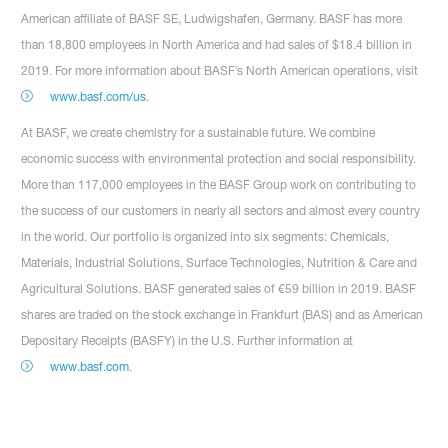
American affiliate of BASF SE, Ludwigshafen, Germany. BASF has more
than 18,800 employees in North America and had sales of $18.4 billion in
2019. For more information about BASF’s North American operations, visit
www.basf.com/us
.
At BASF, we create chemistry for a sustainable future. We combine
economic success with environmental protection and social responsibility.
More than 117,000 employees in the BASF Group work on contributing to
the success of our customers in nearly all sectors and almost every country
in the world. Our portfolio is organized into six segments: Chemicals,
Materials, Industrial Solutions, Surface Technologies, Nutrition & Care and
Agricultural Solutions. BASF generated sales of €59 billion in 2019. BASF
shares are traded on the stock exchange in Frankfurt (BAS) and as American
Depositary Receipts (BASFY) in the U.S. Further information at
www.basf.com
.