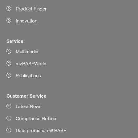
Product Finder
Innovation
Service
Multimedia
myBASFWorld
Publications
Customer Service
Latest News
Compliance Hotline
Data protection @ BASF