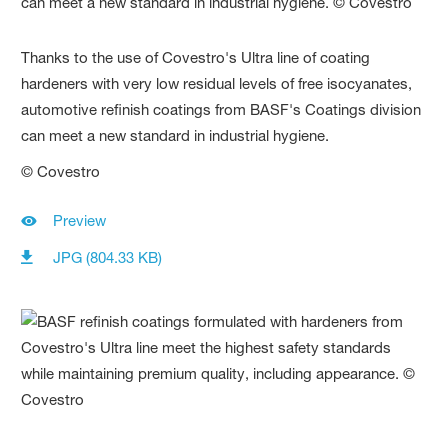
Thanks to the use of Covestro's Ultra line of coating
hardeners with very low residual levels of free isocyanates,
automotive refinish coatings from BASF's Coatings division
can meet a new standard in industrial hygiene.
© Covestro
Preview
JPG (804.33 KB)