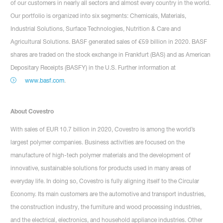
of our customers in nearly all sectors and almost every country in the world.
Our portfolio is organized into six segments: Chemicals, Materials,
Industrial Solutions, Surface Technologies, Nutrition & Care and
Agricultural Solutions. BASF generated sales of €59 billion in 2020. BASF
shares are traded on the stock exchange in Frankfurt (BAS) and as American
Depositary Receipts (BASFY) in the U.S. Further information at
www.basf.com
.
About Covestro
With sales of EUR 10.7 billion in 2020, Covestro is among the world’s
largest polymer companies. Business activities are focused on the
manufacture of high-tech polymer materials and the development of
innovative, sustainable solutions for products used in many areas of
everyday life. In doing so, Covestro is fully aligning itself to the Circular
Economy. Its main customers are the automotive and transport industries,
the construction industry, the furniture and wood processing industries,
and the electrical, electronics, and household appliance industries. Other