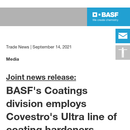
Trade News
|
September 14, 2021
Media
Joint news release:
BASF's Coatings
division employs
Covestro's Ultra line of
coating hardeners