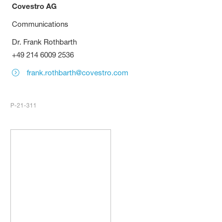
Covestro AG
Communications
Dr. Frank Rothbarth
+49 214 6009 2536
frank.rothbarth@covestro.com
P-21-311