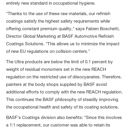
entirely new standard in occupational hygiene.
"Thanks to the use of these raw materials, our refinish
coatings satisfy the highest safety requirements while
offering constant premium quality," says Fabien Boschetti,
Director Global Marketing at BASF Automotive Refinish
Coatings Solutions. "This allows us to minimize the impact
of new EU regulations on collision centers."
The Ultra products are below the limit of 0.1 percent by
weight of residual monomers set in the new REACH
regulation on the restricted use of diisocyanates. Therefore,
painters at the body shops supplied by BASF avoid
additional efforts to comply with the new REACH regulation.
This continues the BASF philosophy of steadily improving
the occupational health and safety of its coating solutions.
BASF's Coatings division also benefits: "Since this involves
a 1:1 replacement, our customer was able to retain its