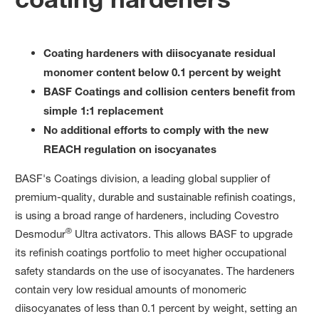
Coating hardeners with diisocyanate residual
monomer content below 0.1 percent by weight
BASF Coatings and collision centers benefit from
simple 1:1 replacement
No additional efforts to comply with the new
REACH regulation on isocyanates
BASF's Coatings division, a leading global supplier of
premium-quality, durable and sustainable refinish coatings,
is using a broad range of hardeners, including Covestro
®
Desmodur
Ultra activators. This allows BASF to upgrade
its refinish coatings portfolio to meet higher occupational
safety standards on the use of isocyanates. The hardeners
contain very low residual amounts of monomeric
diisocyanates of less than 0.1 percent by weight, setting an