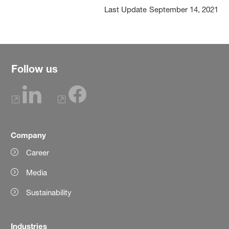
Last Update
September 14, 2021
Follow us
Company
Career
Media
Sustainability
Industries