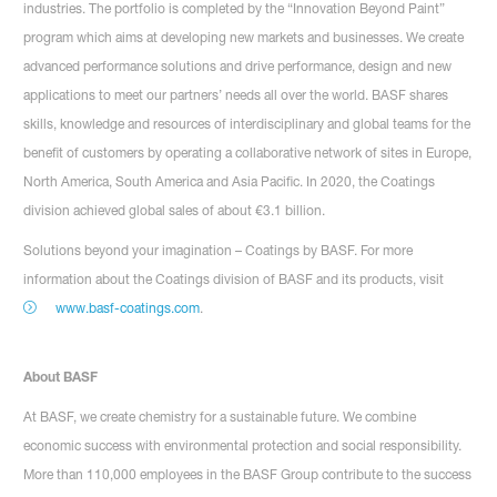
industries. The portfolio is completed by the “Innovation Beyond Paint”
program which aims at developing new markets and businesses. We create
advanced performance solutions and drive performance, design and new
applications to meet our partners’ needs all over the world. BASF shares
skills, knowledge and resources of interdisciplinary and global teams for the
benefit of customers by operating a collaborative network of sites in Europe,
North America, South America and Asia Pacific. In 2020, the Coatings
division achieved global sales of about €3.1 billion.
Solutions beyond your imagination – Coatings by BASF. For more
information about the Coatings division of BASF and its products, visit
www.basf-coatings.com
.
About BASF
At BASF, we create chemistry for a sustainable future. We combine
economic success with environmental protection and social responsibility.
More than 110,000 employees in the BASF Group contribute to the success