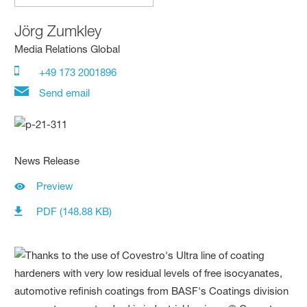
Jörg Zumkley
Media Relations Global
+49 173 2001896
Send email
News Release
Preview
PDF (148.88 KB)