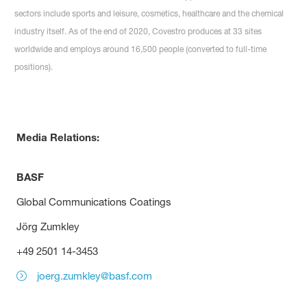
sectors include sports and leisure, cosmetics, healthcare and the chemical
industry itself. As of the end of 2020, Covestro produces at 33 sites
worldwide and employs around 16,500 people (converted to full-time
positions).
Media Relations:
BASF
Global Communications Coatings
Jörg Zumkley
+49 2501 14-3453
joerg.zumkley@basf.com