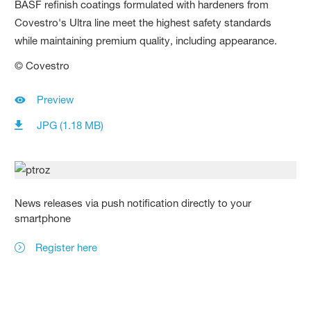
BASF refinish coatings formulated with hardeners from
Covestro's Ultra line meet the highest safety standards
while maintaining premium quality, including appearance.
© Covestro
Preview
JPG (1.18 MB)
News releases via push notification directly to your
smartphone
Register here