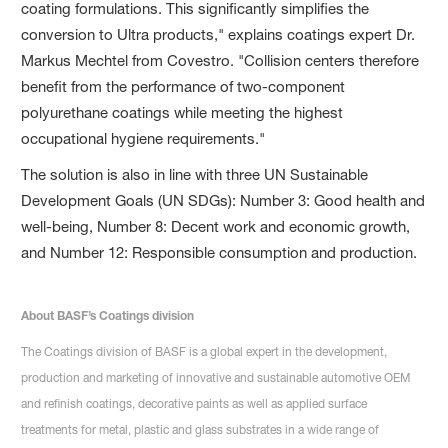
coating formulations. This significantly simplifies the
conversion to Ultra products," explains coatings expert Dr.
Markus Mechtel from Covestro. "Collision centers therefore
benefit from the performance of two-component
polyurethane coatings while meeting the highest
occupational hygiene requirements."
The solution is also in line with three UN Sustainable
Development Goals (UN SDGs): Number 3: Good health and
well-being, Number 8: Decent work and economic growth,
and Number 12: Responsible consumption and production.
About BASF’s Coatings division
The Coatings division of BASF is a global expert in the development,
production and marketing of innovative and sustainable automotive OEM
and refinish coatings, decorative paints as well as applied surface
treatments for metal, plastic and glass substrates in a wide range of