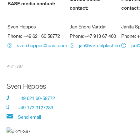
BASF media contact:
contact:
contact:
Sven Heppes
Jan Endre Vartdal
Janita S
Phone: +49 621 60 58772
Phone:+47 913 67 460
Phone: +
sven.heppes@basf.com
jan@vartdalplast.no
jsu
P-21-367
Sven Heppes
+49 621 60-58772
+49 173 3127289
Send email