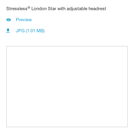
®
Stressless
London Star with adjustable headrest
Preview
JPG (1.01 MB)