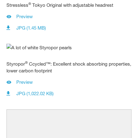
®
Stressless
Tokyo Original with adjustable headrest
Preview
JPG (1.45 MB)
®
Styropor
Ccycled™: Excellent shock absorbing properties,
lower carbon footprint
Preview
JPG (1,022.02 KB)