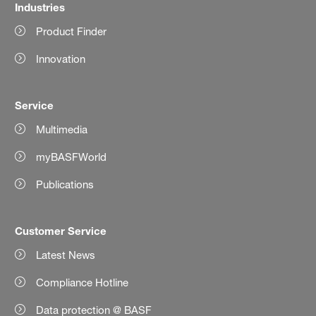
Industries
Product Finder
Innovation
Service
Multimedia
myBASFWorld
Publications
Customer Service
Latest News
Compliance Hotline
Data protection @ BASF