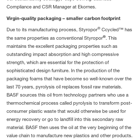
Compliance and CSR Manager at Ekornes.
Virgin-quality packaging – smaller carbon
footprint
®
Due to its manufacturing process, Styropor
Ccycled™ has
®
the same properties as conventional Styropor
. This
maintains the excellent packaging properties such as
outstanding impact absorption and high compressive
strength, which are essential for the protection of
sophisticated design furniture. In the production of the
packaging foams that have become so well-known over the
last 70 years, pyrolysis oil replaces fossil raw materials.
BASF sources this oil from technology partners who use a
thermochemical process called pyrolysis to transform post-
consumer plastic waste that would otherwise be used for
energy recovery or go to landfill into this secondary raw
material. BASF then uses the oil at the very beginning of the
value chain to manufacture new plastics and other products.