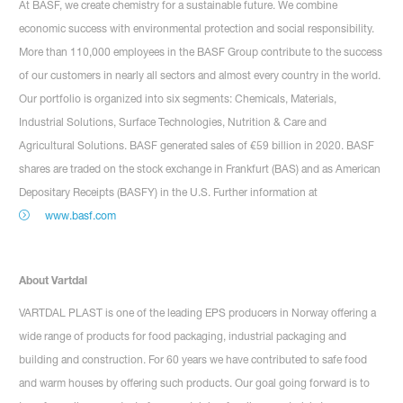
At BASF, we create chemistry for a sustainable future. We combine
economic success with environmental protection and social responsibility.
More than 110,000 employees in the BASF Group contribute to the success
of our customers in nearly all sectors and almost every country in the world.
Our portfolio is organized into six segments: Chemicals, Materials,
Industrial Solutions, Surface Technologies, Nutrition & Care and
Agricultural Solutions. BASF generated sales of €59 billion in 2020. BASF
shares are traded on the stock exchange in Frankfurt (BAS) and as American
Depositary Receipts (BASFY) in the U.S. Further information at
www.basf.com
About Vartdal
VARTDAL PLAST is one of the leading EPS producers in Norway offering a
wide range of products for food packaging, industrial packaging and
building and construction. For 60 years we have contributed to safe food
and warm houses by offering such products. Our goal going forward is to