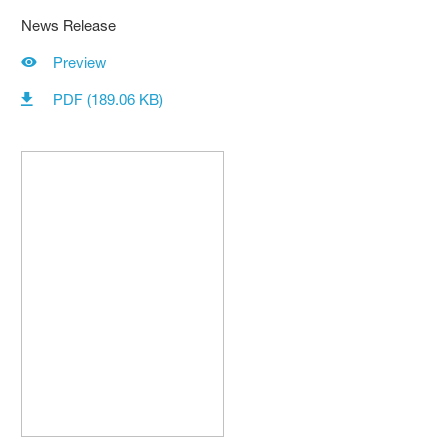
News Release
Preview
PDF (189.06 KB)