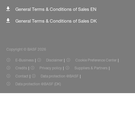
General Terms & Conditions of Sales EN
General Terms & Conditions of Sales DK
Copyright © BASF 2026
E-Business
Disclaimer
Cookie Preference Center
Credits
Privacy policy
Suppliers & Partners
Contact
Data protection @BASF
Data protection @BASF (DK)