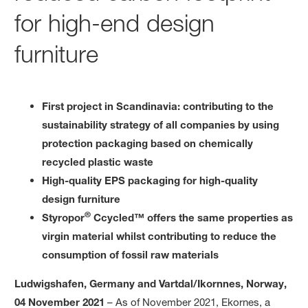
for high-end design
furniture
First project in Scandinavia: contributing to the
sustainability strategy of all companies by using
protection packaging based on chemically
recycled plastic waste
High-quality EPS packaging for high-quality
design furniture
®
Styropor
Ccycled™ offers the same properties as
virgin material whilst contributing to reduce the
consumption of fossil raw materials
Ludwigshafen, Germany and Vartdal/Ikornnes, Norway,
04 November 2021
– As of November 2021, Ekornes, a