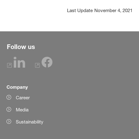
Last Update
November 4, 2021
Follow us
Company
Career
Media
Sustainability