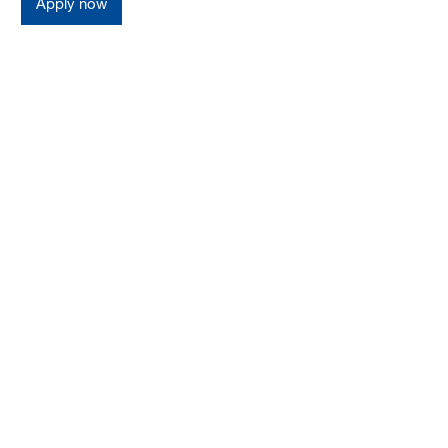
Apply now
Germany
Perks and Benefits at
BASF Management
Consulting
Apply your consulting skills beyond PMO.