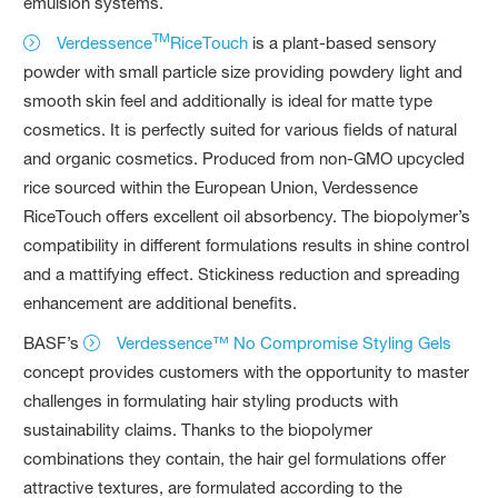
emulsion systems.
TM
Verdessence
RiceTouch
is a plant-based sensory
powder with small particle size providing powdery light and
smooth skin feel and additionally is ideal for matte type
cosmetics. It is perfectly suited for various fields of natural
and organic cosmetics. Produced from non-GMO upcycled
rice sourced within the European Union, Verdessence
RiceTouch offers excellent oil absorbency. The biopolymer’s
compatibility in different formulations results in shine control
and a mattifying effect. Stickiness reduction and spreading
enhancement are additional benefits.
BASF’s
Verdessence™ No Compromise Styling Gels
concept provides customers with the opportunity to master
challenges in formulating hair styling products with
sustainability claims. Thanks to the biopolymer
combinations they contain, the hair gel formulations offer
attractive textures, are formulated according to the