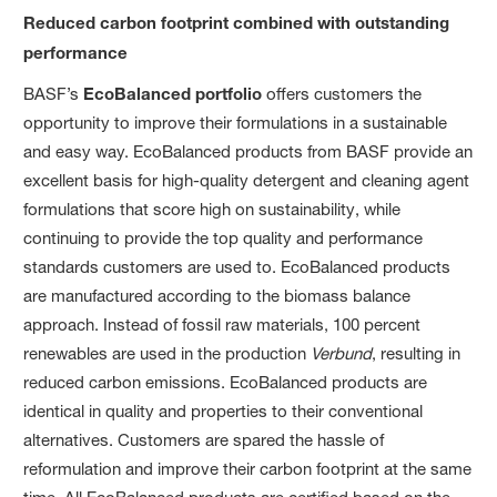
Reduced carbon footprint combined with outstanding
performance
BASF’s
EcoBalanced portfolio
offers customers the
opportunity to improve their formulations in a sustainable
and easy way. EcoBalanced products from BASF provide an
excellent basis for high-quality detergent and cleaning agent
formulations that score high on sustainability, while
continuing to provide the top quality and performance
standards customers are used to. EcoBalanced products
are manufactured according to the biomass balance
approach. Instead of fossil raw materials, 100 percent
renewables are used in the production
Verbund
, resulting in
reduced carbon emissions. EcoBalanced products are
identical in quality and properties to their conventional
alternatives. Customers are spared the hassle of
reformulation and improve their carbon footprint at the same