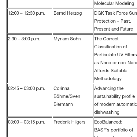
Molecular Modeling
12:00 – 12:30 p.m.
Bernd Herzog
DGK Task Force Su
Protection – Past,
Present and Future
2:30 – 3:00 p.m.
Myriam Sohn
The Correct
Classification of
Particulate UV Filter
as Nano or non-Nan
Affords Suitable
Methodology
02:45 – 03:00 p.m.
Corinna
Advancing the
Böhme/Sven
sustainability profile
Biermann
of modern automati
dishwashing
03:00 – 03:15 p.m.
Frederik Hilgers
EcoBalanced:
BASF’s portfolio of