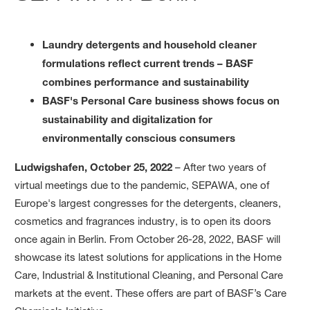
Laundry detergents and household cleaner
formulations reflect current trends – BASF
combines performance and sustainability
BASF's Personal Care business shows focus on
sustainability and digitalization for
environmentally conscious consumers
Ludwigshafen, October 25, 2022
– After two years of
virtual meetings due to the pandemic, SEPAWA, one of
Europe's largest congresses for the detergents, cleaners,
cosmetics and fragrances industry, is to open its doors
once again in Berlin. From October 26-28, 2022, BASF will
showcase its latest solutions for applications in the Home
Care, Industrial & Institutional Cleaning, and Personal Care
markets at the event. These offers are part of BASF’s Care