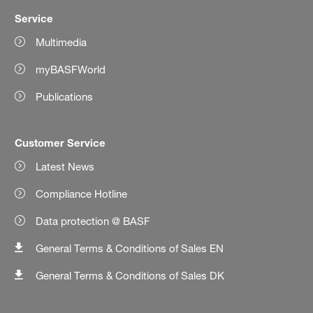
Service
Multimedia
myBASFWorld
Publications
Customer Service
Latest News
Compliance Hotline
Data protection @ BASF
General Terms & Conditions of Sales EN
General Terms & Conditions of Sales DK