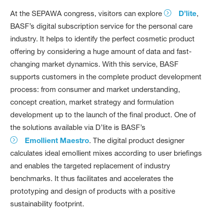
At the SEPAWA congress, visitors can explore
D’lite
,
BASF’s digital subscription service for the personal care
industry. It helps to identify the perfect cosmetic product
offering by considering a huge amount of data and fast-
changing market dynamics. With this service, BASF
supports customers in the complete product development
process: from consumer and market understanding,
concept creation, market strategy and formulation
development up to the launch of the final product. One of
the solutions available via D’lite is BASF’s
Emollient Maestro
. The digital product designer
calculates ideal emollient mixes according to user briefings
and enables the targeted replacement of industry
benchmarks. It thus facilitates and accelerates the
prototyping and design of products with a positive
sustainability footprint.