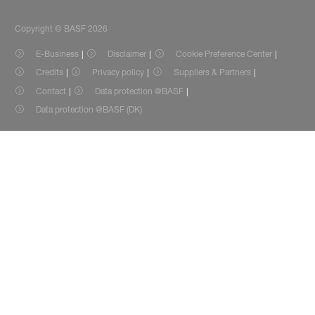
Copyright © BASF 2026
E-Business
Disclaimer
Cookie Preference Center
Credits
Privacy policy
Suppliers & Partners
Contact
Data protection @BASF
Data protection @BASF (DK)