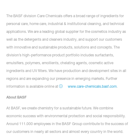
The BASF division Care Chemicals offers a broad range of ingredients for
personal care, home care, industrial & institutional cleaning, and technical
applications. We are a leading global supplier for the cosmetics industry as
well as the detergents and cleaners industry, and support our customers
with innovative and sustainable products, solutions and concepts. The
division’s high-performance product portfolio includes surfactants,
emulsifiers, polymers, emollients, chelating agents, cosmetic active
ingredients and UV filters. We have production and development sites in all
regions and are expanding our presence in emerging markets. Further
information is available online at
www.care-chemicals.basf.com
.
About BASF
At BASF, we create chemistry for a sustainable future. We combine
economic success with environmental protection and social responsibility.
Around 111.000 employees in the BASF Group contribute to the success of
our customers in nearly all sectors and almost every country in the world.