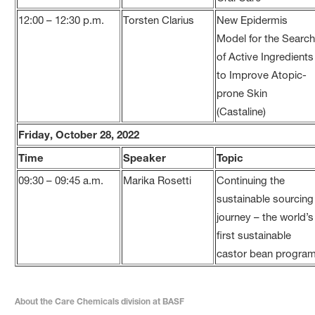
12:00 – 12:30 p.m.
Torsten Clarius
New Epidermis
Model for the Searc
of Active Ingredients
to Improve Atopic-
prone Skin
(Castaline)
Friday, October 28, 2022
Time
Speaker
Topic
09:30 – 09:45 a.m.
Marika Rosetti
Continuing the
sustainable sourcing
journey – the world’s
first sustainable
castor bean progra
About the Care Chemicals division at BASF