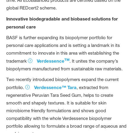
time. All EcoBalanced products are certified based on the
global REDcert2 scheme.
Innovative biodegradable and biobased solutions for
personal care
BASF is further expanding its biopolymer portfolio for
personal care applications and is setting a landmark in its
commitment to innovate in this area with establishing the
TM
trademark
Verdessence
. It unites the company’s
biopolymers manufactured from sustainable raw materials.
Two recently introduced biopolymers expand the current
portfolio.
Verdessence™ Tara
, extracted from
regenerative Peruvian Tara Seed Gum, helps to create
smooth and shapely textures. It is suitable for skin
microbiome friendly formulations and shows good
compatibility with the whole Verdessence biopolymer
portfolio allowing to formulate a broad range of aqueous and