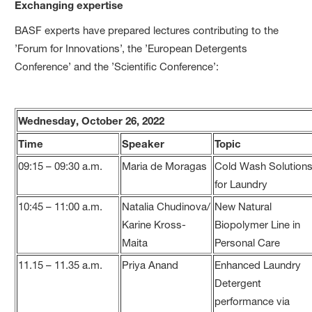
Exchanging expertise
BASF experts have prepared lectures contributing to the
’Forum for Innovations’, the ’European Detergents
Conference’ and the ’Scientific Conference’:
Wednesday, October 26, 2022
Time
Speaker
Topic
09:15 – 09:30 a.m.
Maria de Moragas
Cold Wash Solution
for Laundry
10:45 – 11:00 a.m.
Natalia Chudinova/
New Natural
Karine Kross-
Biopolymer Line in
Maita
Personal Care
11.15 – 11.35 a.m.
Priya Anand
Enhanced Laundry
Detergent
performance via