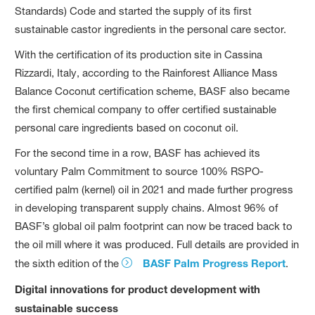
Standards) Code and started the supply of its first
sustainable castor ingredients in the personal care sector.
With the certification of its production site in Cassina
Rizzardi, Italy, according to the Rainforest Alliance Mass
Balance Coconut certification scheme, BASF also became
the first chemical company to offer certified sustainable
personal care ingredients based on coconut oil.
For the second time in a row, BASF has achieved its
voluntary Palm Commitment to source 100% RSPO-
certified palm (kernel) oil in 2021 and made further progress
in developing transparent supply chains. Almost 96% of
BASF’s global oil palm footprint can now be traced back to
the oil mill where it was produced. Full details are provided in
the sixth edition of the
BASF Palm Progress Report
.
Digital innovations for product development with
sustainable success