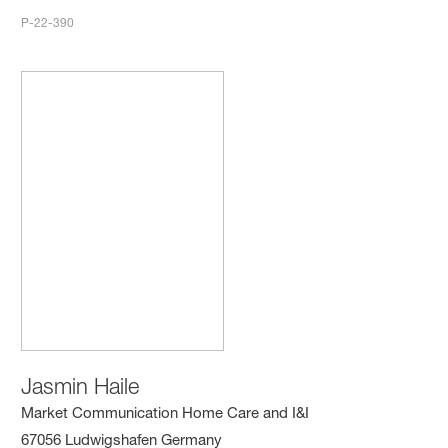
P-22-390
Jasmin Haile
Market Communication Home Care and I&I
67056 Ludwigshafen Germany