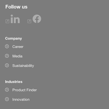
Follow us
Company
Career
Media
Sustainability
Industries
Product Finder
Innovation