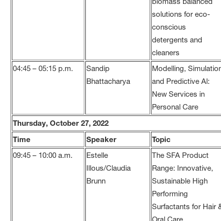
biomass balanced
solutions for eco-
conscious
detergents and
cleaners
04:45 – 05:15 p.m.
Sandip
Modelling, Simulatio
Bhattacharya
and Predictive Al:
New Services in
Personal Care
Thursday, October 27, 2022
Time
Speaker
Topic
09:45 – 10:00 a.m.
Estelle
The SFA Product
Illous/Claudia
Range: Innovative,
Brunn
Sustainable High
Performing
Surfactants for Hair 
Oral Care