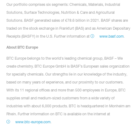
Our portfolio comprises six segments: Chemicals, Materials, Industrial
Solutions, Surface Technologies, Nutrition & Care and Agricultural
Solutions. BASF generated sales of €78.6 billion in 2021. BASF shares are
traded on the stock exchange in Frankfurt (BAS) and as American Depositary
Receipts (BASFY) in the U.S. Further information at
www.basf.com
.
About BTC Europe
BTC Europe belongs to the world's leading chemical group, BASF – We
create chemistry. BTC Europe GmbH is BASF’s European sales organization
for specialty chemicals. Our strengths lie in our knowledge of the industry,
based on many years of experience, and our proximity to our customers.
With its 11 regional offices and more than 500 employees in Europe, BTC
supplies small and medium-sized customers from a wide variety of
industries with about 6,000 products. BTC is headquartered in Monheim am
Rhein. Further information on BTC is available on the internet at
www.btc-europe.com
.