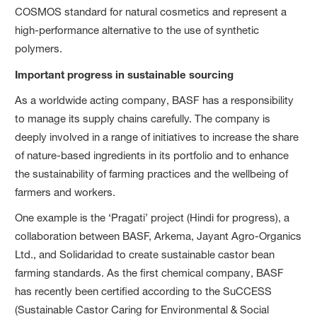
COSMOS standard for natural cosmetics and represent a
high-performance alternative to the use of synthetic
polymers.
Important progress in sustainable sourcing
As a worldwide acting company, BASF has a responsibility
to manage its supply chains carefully. The company is
deeply involved in a range of initiatives to increase the share
of nature-based ingredients in its portfolio and to enhance
the sustainability of farming practices and the wellbeing of
farmers and workers.
One example is the ‘Pragati’ project (Hindi for progress), a
collaboration between BASF, Arkema, Jayant Agro-Organics
Ltd., and Solidaridad to create sustainable castor bean
farming standards. As the first chemical company, BASF
has recently been certified according to the SuCCESS
(Sustainable Castor Caring for Environmental & Social