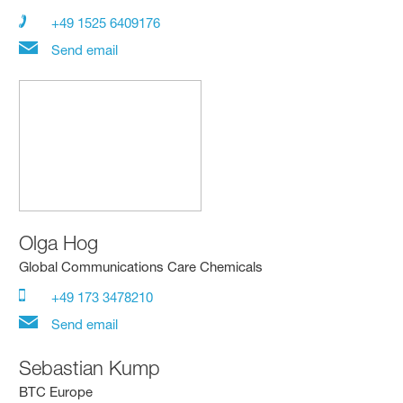
+49 1525 6409176
Send email
Olga Hog
Global Communications Care Chemicals
+49 173 3478210
Send email
Sebastian Kump
BTC Europe