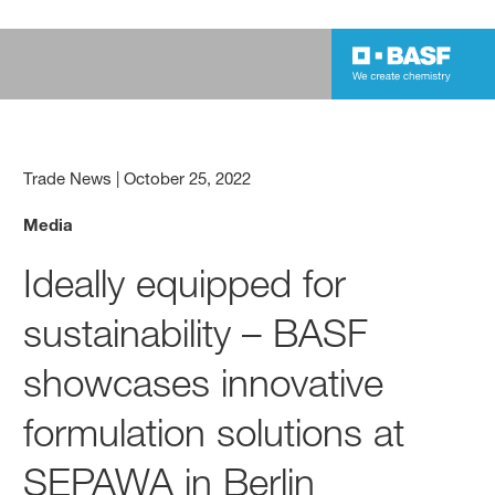
Trade News
|
October 25, 2022
Media
Ideally equipped for
sustainability – BASF
showcases innovative
formulation solutions at
SEPAWA in Berlin