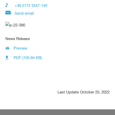
+49 2173 3347-140
Send email
News Release
Preview
PDF (155.94 KB)
Last Update
October 25, 2022