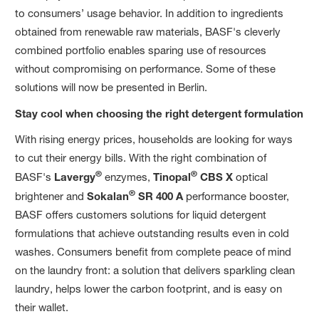
to consumers’ usage behavior. In addition to ingredients
obtained from renewable raw materials, BASF's cleverly
combined portfolio enables sparing use of resources
without compromising on performance. Some of these
solutions will now be presented in Berlin.
Stay cool when choosing the right detergent formulation
With rising energy prices, households are looking for ways
to cut their energy bills. With the right combination of
®
®
BASF's
Lavergy
enzymes,
Tinopal
CBS X
optical
®
brightener and
Sokalan
SR 400 A
performance booster,
BASF offers customers solutions for liquid detergent
formulations that achieve outstanding results even in cold
washes. Consumers benefit from complete peace of mind
on the laundry front: a solution that delivers sparkling clean
laundry, helps lower the carbon footprint, and is easy on
their wallet.