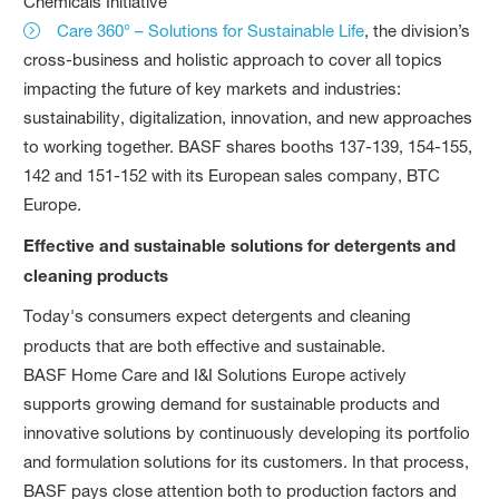
Chemicals Initiative
Care 360° – Solutions for Sustainable Life
, the division’s
cross-business and holistic approach to cover all topics
impacting the future of key markets and industries:
sustainability, digitalization, innovation, and new approaches
to working together. BASF shares booths 137-139, 154-155,
142 and 151-152 with its European sales company, BTC
Europe.
Effective and sustainable solutions for detergents and
cleaning products
Today's consumers expect detergents and cleaning
products that are both effective and sustainable.
BASF Home Care and I&I Solutions Europe actively
supports growing demand for sustainable products and
innovative solutions by continuously developing its portfolio
and formulation solutions for its customers. In that process,
BASF pays close attention both to production factors and